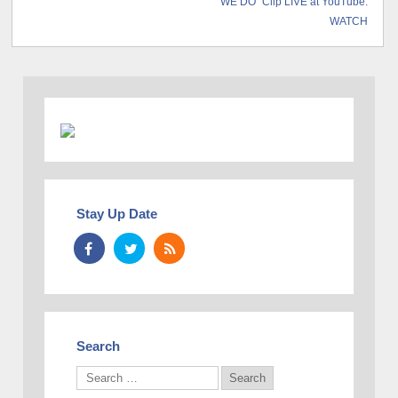
“WE DO” Clip LIVE at YouTube:
WATCH
Stay Up Date
Search