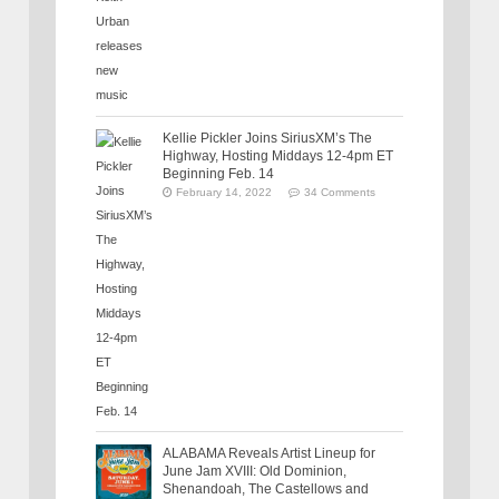
Kellie Pickler Joins SiriusXM’s The
Highway, Hosting Middays 12-4pm ET
Beginning Feb. 14
February 14, 2022
34 Comments
ALABAMA Reveals Artist Lineup for
June Jam XVIII: Old Dominion,
Shenandoah, The Castellows and