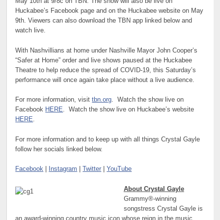
May 10th at 9/8c on TBN. The show will also be live on
Huckabee’s Facebook page and on the Huckabee website on May
9th. Viewers can also download the TBN app linked below and
watch live.
With Nashvillians at home under Nashville Mayor John Cooper’s
“Safer at Home” order and live shows paused at the Huckabee
Theatre to help reduce the spread of COVID-19, this Saturday’s
performance will once again take place without a live audience.
For more information, visit
tbn.org
. Watch the show live on
Facebook
HERE
. Watch the show live on Huckabee’s website
HERE
.
For more information and to keep up with all things Crystal Gayle
follow her socials linked below.
Facebook
|
Instagram
|
Twitter
|
YouTube
About Crystal Gayle
Grammy®-winning
songstress Crystal Gayle is
an award-winning country music icon whose reign in the music