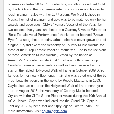
business includes 20 No. 1 country hits, six albums certified Gold
by the RIAA and the first female artist in country music history to
reach platinum sales with her 1977 album, We Must Believe in
Magic. Her list of platinum and gold was to be matched only by her
awards and accolades. CMA’s “Female Vocalist of the Year,” for
two consecutive years, she became a Grammy® Award Winner for
“Best Female Vocal Performance,” thanks to her beloved “Brown
Eyes” – a song that she today admits she has never grown tired of
singing. Crystal swept the Academy of Country Music Awards for
three of their “Top Female Vocalist” statuettes. She is the recipient
of three “American Music Awards,” voted by the nation as
America’s “Favorite Female Artist.” Perhaps nothing sums up
Crystal’s career achievements as well as being awarded with a
star on the fabled Hollywood Walk of Fame in October 2009. Also
famous for her nearly floor-length hair, she was voted one of the 50
most beautiful people in the world by People Magazine in 1983.
Gayle also has a star on the Hollywood Walk of Fame near Lynn’s
star. In August 2016, the Academy of Country Music honored
Crystal with the Cliffie Stone Pioneer Award during the 10th Annual
ACM Honors. Gayle was inducted into the Grand Ole Opry in
January 2017 by her sister and Opry legend Loretta Lynn. For
more information, visit
crystalgayle.com
.