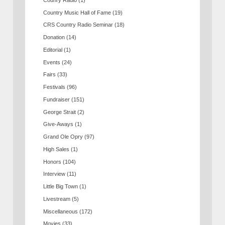
Country Music Hall of Fame
(19)
CRS Country Radio Seminar
(18)
Donation
(14)
Editorial
(1)
Events
(24)
Fairs
(33)
Festivals
(96)
Fundraiser
(151)
George Strait
(2)
Give-Aways
(1)
Grand Ole Opry
(97)
High Sales
(1)
Honors
(104)
Interview
(11)
Little Big Town
(1)
Livestream
(5)
Miscellaneous
(172)
Movies
(33)