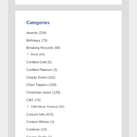
Categories
Awards
(234)
Birthdays
(75)
Breaking Records
(69)
Book
(49)
Certified Gold
(5)
Certified Platinum
(3)
Charity Event
(162)
Chart Toppers
(158)
Christmas music
(129)
CMT
(75)
CMA Music Festival
(36)
Concert Info
(472)
Contest Winner
(1)
Contests
(13)
Counry Radio
(1)