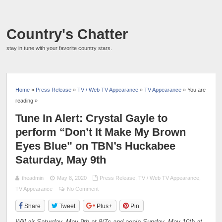
Country's Chatter
stay in tune with your favorite country stars.
Home
»
Press Release
»
TV / Web TV Appearance
»
TV Appearance
» You are
reading »
Tune In Alert: Crystal Gayle to
perform “Don’t It Make My Brown
Eyes Blue” on TBN’s Huckabee
Saturday, May 9th
theadmin
May 8, 2020
Press Release
,
TV / Web TV Appearance
,
TV Appearance
No Comment
Share
Tweet
Plus+
Pin
Will air Saturday, May 9th at 8/7c and again Sunday, May 10th at