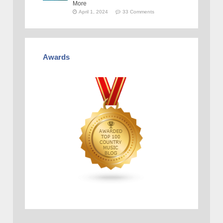
More
April 1, 2024
33 Comments
Awards