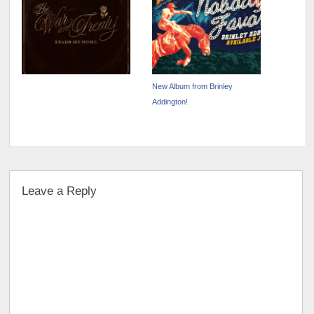
New Album from Brinley
Addington!
Leave a Reply