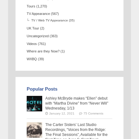
Tours
(1,270)
TV Appearance
(567)
TV / Web TV Appearance
(35)
UK Tour
(2)
Uncategorized
(363)
Videos
(761)
Where are they Now?
(1)
WXBQ
(39)
Popular Posts
Ashley McBryde makes “Ellen” debut
with “Martha Divine” from “Never Will”
Wednesday, 1/13
January 12, 2021
75 Comments
The Carter Sisters’ Last Studio
Recordings, “Voices from the Ridge:
The Final Sessions”, Available for the