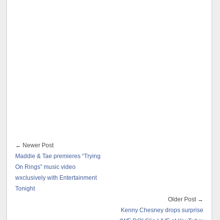
← Newer Post
Maddie & Tae premieres “Trying
On Rings” music video
wxclusively with Entertainment
Tonight
Older Post →
Kenny Chesney drops surprise