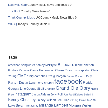
Nashville Gab
Country music news and gossip 0
The Boot
Country Music News 0
Think Country Music
UK Country Music News Blog 0
WXBQ
Today’s Country Music 0
Tags
Billboard
blake shelton
american songwriter
Ashley McBryde
Carrie Underwood
chris stapleton
Chris
Brothers Osborne
Chase Rice
CMT
Dolly
Young
craig campbell
Craig Morgan
Darius Rucker
facebook
Parton
Dustin Lynch
eric church
Florida
Grand Ole Opry
Georgia Line
George Strait
Grammy
Home
Instagram
Jason Aldean
Free
Jelly Roll
Jon Pardi
Kelsea Ballerini
Kenny Chesney
Lainey Wilson
Lee Brice
LoCash
little big town
Miranda Lambert
Morgan Wallen
Luke Bryan
michael ray