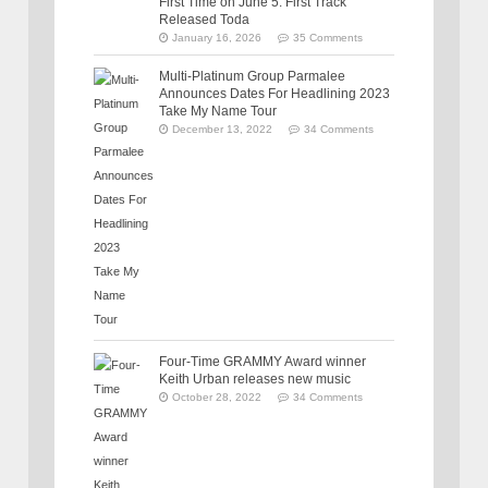
First Time on June 5: First Track
Released Toda
January 16, 2026
35 Comments
Multi-Platinum Group Parmalee
Announces Dates For Headlining 2023
Take My Name Tour
December 13, 2022
34 Comments
Four-Time GRAMMY Award winner
Keith Urban releases new music
October 28, 2022
34 Comments