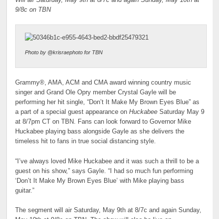
9/8c on TBN
Photo by @krisraephoto for TBN
Grammy®, AMA, ACM and CMA award winning country music
singer and Grand Ole Opry member Crystal Gayle will be
performing her hit single, “Don’t It Make My Brown Eyes Blue” as
a part of a special guest appearance on
Huckabee
Saturday May 9
at 8/7pm CT on TBN. Fans can look forward to Governor Mike
Huckabee playing bass alongside Gayle as she delivers the
timeless hit to fans in true social distancing style.
“I’ve always loved Mike Huckabee and it was such a thrill to be a
guest on his show,” says Gayle. “I had so much fun performing
‘Don’t It Make My Brown Eyes Blue’ with Mike playing bass
guitar.”
The segment will air Saturday, May 9th at 8/7c and again Sunday,