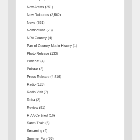
New Artists
(251)
New Releases
(2,562)
News
(831)
Nominations
(73)
NRA Country
(4)
Part of Country Music History
(1)
Photo Release
(133)
Podcast
(4)
Pollstar
(2)
Press Release
(4,816)
Radio
(128)
Radio Visit
(7)
Reba
(2)
Review
(51)
RIAA Certified
(16)
Santa Train
(6)
Streaming
(4)
Summer Fun
(86)