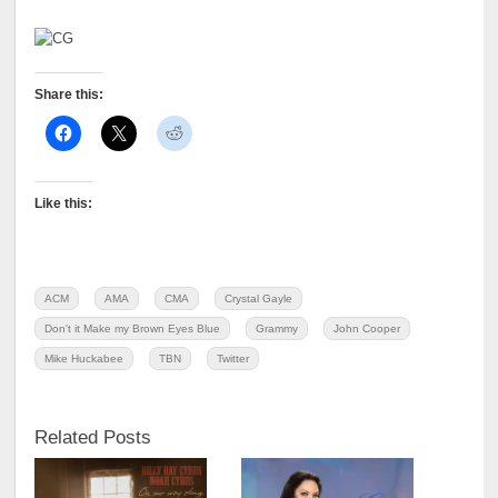
Share this:
Like this:
ACM
AMA
CMA
Crystal Gayle
Don't it Make my Brown Eyes Blue
Grammy
John Cooper
Mike Huckabee
TBN
Twitter
Related Posts