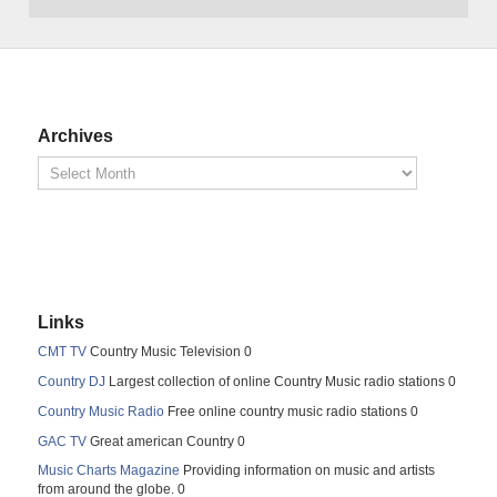
Archives
Links
CMT TV
Country Music Television 0
Country DJ
Largest collection of online Country Music radio stations 0
Country Music Radio
Free online country music radio stations 0
GAC TV
Great american Country 0
Music Charts Magazine
Providing information on music and artists
from around the globe. 0