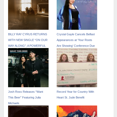
BILLY RAY CYRUS RETURNS
Crystal Gayle Cancels Belfast
WITH NEW SINGLE “ON OUR
Appearances at ‘Your Roots
WAY ALONG”; A POWERFUL
Are Showing’ Conference Due
FAMILY COLLABORATION
to Knee Injury
FEATURING NOAH CYRUS
VIA BILLION STREAMS
ENTERTAINMENT
Josh Ross Releases “Want
Record Year for Country With
This Beer” Featuring Julia
Heart St. Jude Benefit
Michaels