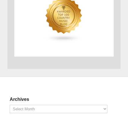
Archives