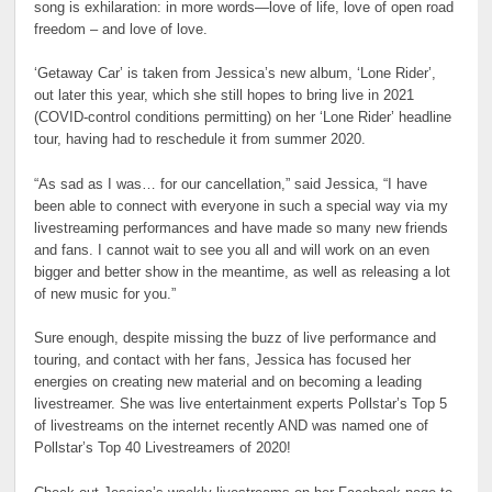
song is exhilaration: in more words—love of life, love of open road
freedom – and love of love.
‘Getaway Car’ is taken from Jessica’s new album, ‘Lone Rider’,
out later this year, which she still hopes to bring live in 2021
(COVID-control conditions permitting) on her ‘Lone Rider’ headline
tour, having had to reschedule it from summer 2020.
“As sad as I was… for our cancellation,” said Jessica, “I have
been able to connect with everyone in such a special way via my
livestreaming performances and have made so many new friends
and fans. I cannot wait to see you all and will work on an even
bigger and better show in the meantime, as well as releasing a lot
of new music for you.”
Sure enough, despite missing the buzz of live performance and
touring, and contact with her fans, Jessica has focused her
energies on creating new material and on becoming a leading
livestreamer. She was live entertainment experts Pollstar’s Top 5
of livestreams on the internet recently AND was named one of
Pollstar’s Top 40 Livestreamers of 2020!