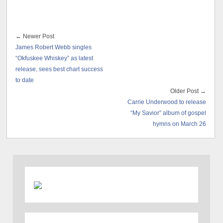
← Newer Post
James Robert Webb singles
“Okfuskee Whiskey” as latest
release, sees best chart success
to date
Older Post →
Carrie Underwood to release
“My Savior” album of gospel
hymns on March 26