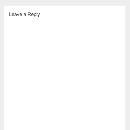
Leave a Reply