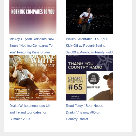
Mickey Guyton Releases New
Wallen Celebrates U.S. Tour
Single “Nothing Compares To
Kick-Off w/ Record-Setting
You” Featuring Kane Brown
39,609 at American Family Field
Drake White announces UK
Reed Foley, “Beer Needs
and Ireland tour dates for
Drinkin’,” is now #65 on
Summer 2023
Country Radio!