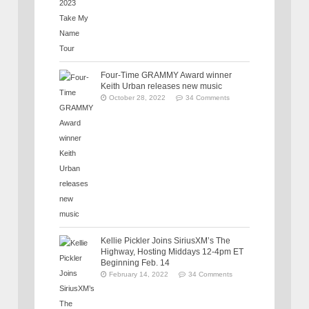
Four-Time GRAMMY Award winner
Keith Urban releases new music
October 28, 2022
34 Comments
Kellie Pickler Joins SiriusXM’s The
Highway, Hosting Middays 12-4pm ET
Beginning Feb. 14
February 14, 2022
34 Comments