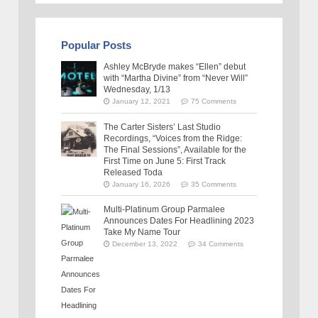
Popular Posts
Ashley McBryde makes “Ellen” debut
with “Martha Divine” from “Never Will”
Wednesday, 1/13
January 12, 2021
75 Comments
The Carter Sisters’ Last Studio
Recordings, “Voices from the Ridge:
The Final Sessions”, Available for the
First Time on June 5: First Track
Released Toda
January 16, 2026
35 Comments
Multi-Platinum Group Parmalee
Announces Dates For Headlining 2023
Take My Name Tour
December 13, 2022
34 Comments