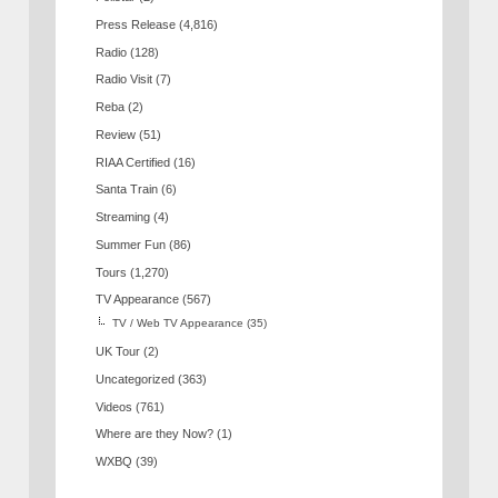
Press Release
(4,816)
Radio
(128)
Radio Visit
(7)
Reba
(2)
Review
(51)
RIAA Certified
(16)
Santa Train
(6)
Streaming
(4)
Summer Fun
(86)
Tours
(1,270)
TV Appearance
(567)
TV / Web TV Appearance
(35)
UK Tour
(2)
Uncategorized
(363)
Videos
(761)
Where are they Now?
(1)
WXBQ
(39)