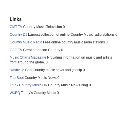
Links
CMT TV
Country Music Television 0
Country DJ
Largest collection of online Country Music radio stations 0
Country Music Radio
Free online country music radio stations 0
GAC TV
Great american Country 0
Music Charts Magazine
Providing information on music and artists
from around the globe. 0
Nashville Gab
Country music news and gossip 0
The Boot
Country Music News 0
Think Country Music
UK Country Music News Blog 0
WXBQ
Today’s Country Music 0