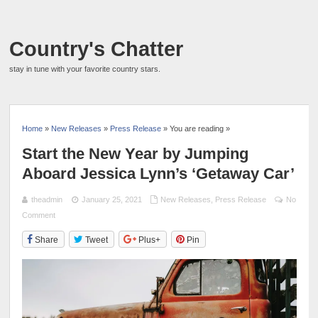
Country's Chatter
stay in tune with your favorite country stars.
Home
»
New Releases
»
Press Release
» You are reading »
Start the New Year by Jumping
Aboard Jessica Lynn’s ‘Getaway Car’
theadmin
January 25, 2021
New Releases
,
Press Release
No
Comment
Share
Tweet
Plus+
Pin