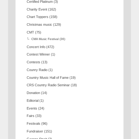
Certified Platinum
(3)
Charity Event
(162)
Chart Toppers
(158)
Christmas music
(129)
CMT
(75)
CMA Music Festival
(36)
Concert Info
(472)
Contest Winner
(1)
Contests
(13)
Counry Radio
(1)
Country Music Hall of Fame
(19)
CRS Country Radio Seminar
(18)
Donation
(14)
Editorial
(1)
Events
(24)
Fairs
(33)
Festivals
(96)
Fundraiser
(151)
George Strait
(2)