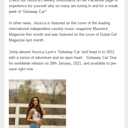
Check out Jessica’s weekly livestreams on her Facebook page to
experience for yourself why so many are tuning in and for a sneak
peek of ‘Getaway Car’!
In other news, Jessica is featured on the cover of the leading
international independent country music magazine Maverick
Magazine this month and was featured on the cover of Guitar Girl
Magazine last month.
Jump aboard Jessica Lynn’s ‘Getaway Car’ and head in to 2021
with a sense of adventure and an open heart. ‘Getaway Car’ Due
for worldwide release on 29th January, 2021, and available to pre-
save right now.