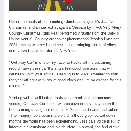
Hot on the heels of her haunting Christmas single ‘It’s Just Not
Christmas’ and annual extravaganza ‘Jessica Lynn – A Very Merry
Country Christmas’ (this year performed virtually from the Daryl‘s
House venue), Country crossover phenomenon Jessica Lynn hits
2021 running with her brand-new single, bringing plenty of vibes
and verve to a bleak-starting New Year.
“’Getaway Car’ is one of my favorite tracks off my upcoming
record,” says Jessica “It’s a fun, feel-good love song that will
definitely uplift your spirits! Heading in to 2021, I wanted to start
the year off right with lots of good vibes and I’m so excited for this
release!”
Starting with a well-baited, tasty guitar hook and harmonious
vocals, ‘Getaway Car’ brims with positive energy, playing on the
free-roaming driving that so infuses American dreams and culture.
The imagery feels even more vivid in these grey, locked-down
months the world has been experiencing. Jessica’s voice is full of
infectious enthusiasm and joie de vivre. In a word, the feel of this