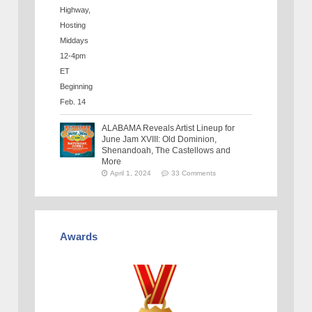
ALABAMA Reveals Artist Lineup for
June Jam XVIII: Old Dominion,
Shenandoah, The Castellows and
More
April 1, 2024
33 Comments
Awards