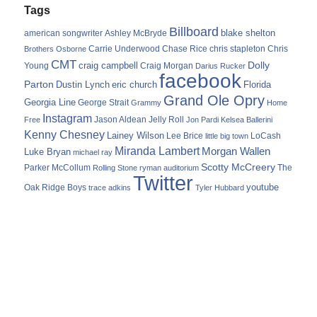
Tags
Billboard
blake shelton
american songwriter
Ashley McBryde
Carrie Underwood
chris stapleton
Chris
Brothers Osborne
Chase Rice
CMT
Dolly
Young
craig campbell
Craig Morgan
Darius Rucker
facebook
Parton
Dustin Lynch
eric church
Florida
Grand Ole Opry
Georgia Line
George Strait
Grammy
Home
Instagram
Jason Aldean
Free
Jelly Roll
Jon Pardi
Kelsea Ballerini
Kenny Chesney
Lainey Wilson
Lee Brice
LoCash
little big town
Miranda Lambert
Morgan Wallen
Luke Bryan
michael ray
Scotty McCreery
Parker McCollum
The
Rolling Stone
ryman auditorium
Twitter
youtube
Oak Ridge Boys
trace adkins
Tyler Hubbard