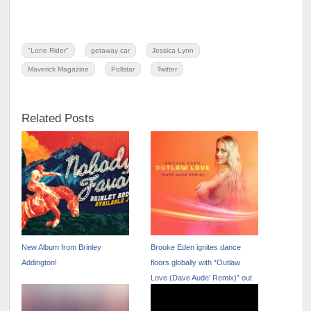
"Lone Rider"
getaway car
Jessica Lynn
Maverick Magazine
Pollstar
Twitter
Related Posts
New Album from Brinley
Brooke Eden ignites dance
Addington!
floors globally with “Outlaw
Love (Dave Aude’ Remix)” out
now