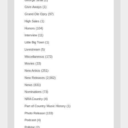
Give-Aways
(1)
Grand Ole Opry
(97)
High Sales
(1)
Honors
(104)
Interview
(11)
Little Big Town
(1)
Livestream
(5)
Miscellaneous
(172)
Movies
(33)
New Artists
(251)
New Releases
(2,562)
News
(831)
Nominations
(73)
NRA Country
(4)
Part of Country Music History
(1)
Photo Release
(133)
Podcast
(4)
Pollstar
(2)