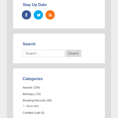
Stay Up Date
Search
Categories
Awards
(234)
Birthdays
(75)
Breaking Records
(69)
Book
(49)
Certified Gold
(5)