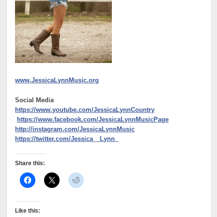
www.JessicaLynnMusic.org
Social Media
https://www.youtube.com/JessicaLynnCountry
https://www.facebook.com/JessicaLynnMusicPage
http://instagram.com/JessicaLynnMusic
https://twitter.com/Jessica__Lynn_
Share this:
Like this: