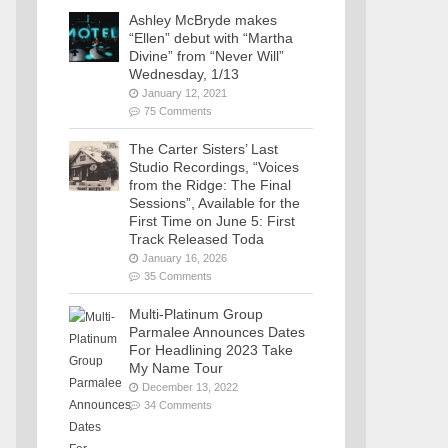
Ashley McBryde makes
“Ellen” debut with “Martha
Divine” from “Never Will”
Wednesday, 1/13
January 12, 2021
75 Comments
The Carter Sisters’ Last
Studio Recordings, “Voices
from the Ridge: The Final
Sessions”, Available for the
First Time on June 5: First
Track Released Toda
January 16, 2026
35 Comments
Multi-Platinum Group
Parmalee Announces Dates
For Headlining 2023 Take
My Name Tour
December 13, 2022
34 Comments