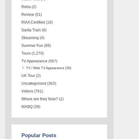
Reba
(2)
Review
(51)
RIAA Certified
(16)
Santa Train
(6)
Streaming
(4)
Summer Fun
(86)
Tours
(1,270)
TV Appearance
(567)
TV / Web TV Appearance
(35)
UK Tour
(2)
Uncategorized
(363)
Videos
(761)
Where are they Now?
(1)
WXBQ
(39)
Popular Posts