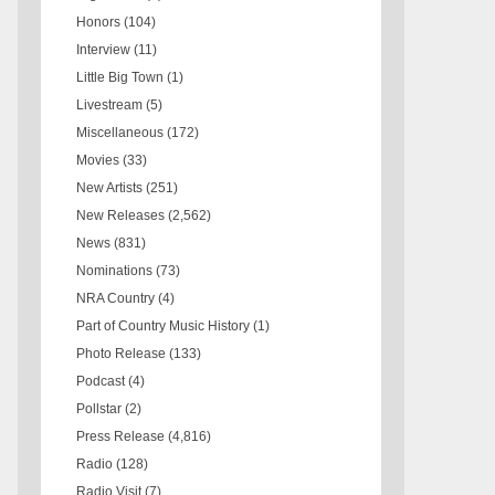
Honors
(104)
Interview
(11)
Little Big Town
(1)
Livestream
(5)
Miscellaneous
(172)
Movies
(33)
New Artists
(251)
New Releases
(2,562)
News
(831)
Nominations
(73)
NRA Country
(4)
Part of Country Music History
(1)
Photo Release
(133)
Podcast
(4)
Pollstar
(2)
Press Release
(4,816)
Radio
(128)
Radio Visit
(7)