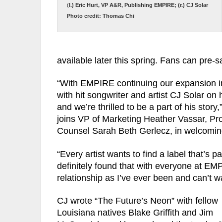
(
l.) Eric Hurt, VP A&R, Publishing EMPIRE; (r.) CJ Solar
Photo credit: Thomas Chi
available later this spring. Fans can pre-
“With EMPIRE continuing our expansion int
with hit songwriter and artist CJ Solar on 
and we’re thrilled to be a part of his sto
joins VP of Marketing Heather Vassar, Pr
Counsel Sarah Beth Gerlecz, in welcomin
“Every artist wants to find a label that’s 
definitely found that with everyone at EMP
relationship as I’ve ever been and can’t wa
CJ wrote “The Future’s Neon” with fellow
Louisiana natives Blake Griffith and Jim