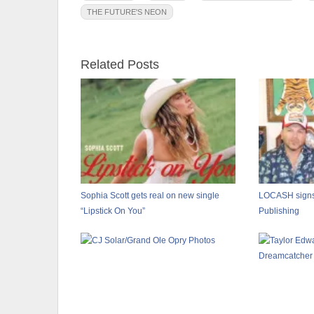
THE FUTURE'S NEON
Related Posts
Sophia Scott gets real on new single
LOCASH signs 
“Lipstick On You”
Publishing