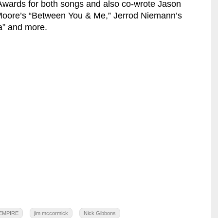
wards for both songs and also co-wrote Jason
 Moore’s “Between You & Me,” Jerrod Niemann’s
a” and more.
EMPIRE
jim mccormick
Nick Gibbons