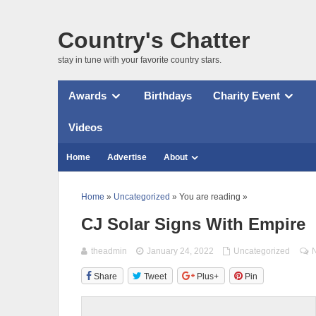
Country's Chatter
stay in tune with your favorite country stars.
Awards
Birthdays
Charity Event
Videos
Home
Advertise
About
Home
»
Uncategorized
» You are reading »
CJ Solar Signs With Empire
theadmin
January 24, 2022
Uncategorized
Share
Tweet
Plus+
Pin