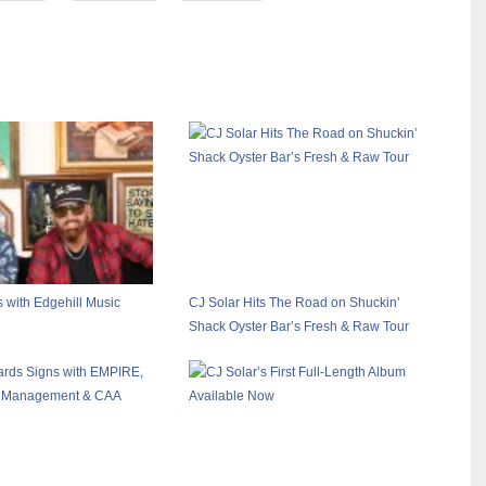
with Edgehill Music
CJ Solar Hits The Road on Shuckin’
Shack Oyster Bar’s Fresh & Raw Tour