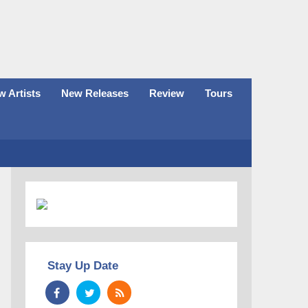
 Artists
New Releases
Review
Tours
Stay Up Date