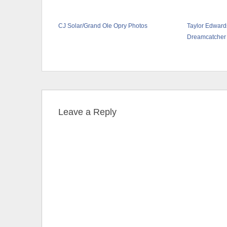
CJ Solar/Grand Ole Opry Photos
Taylor Edward
Dreamcatcher
Leave a Reply