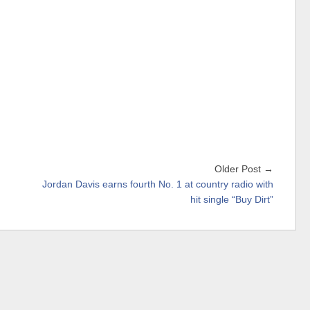
Older Post →
Jordan Davis earns fourth No. 1 at country radio with
hit single “Buy Dirt”