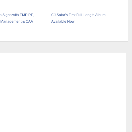
s Signs with EMPIRE,
CJ Solar’s First Full-Length Album
 Management & CAA
Available Now