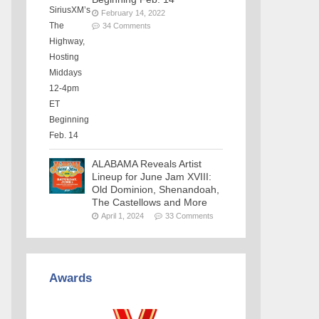
February 14, 2022
34 Comments
ALABAMA Reveals Artist
Lineup for June Jam XVIII:
Old Dominion, Shenandoah,
The Castellows and More
April 1, 2024
33 Comments
Awards