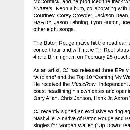
McCormick, and he produced the track wit
Future’s
Neon album, collaborating with D
Courtney, Corey Crowder, Jackson Dean, B
HARDY, Jason Lehning, Lynn Hutton, Joey
other eight songs.
The Baton Rouge native hit the road earli
concert tour and will make Tin Roof stop
4 and Birmingham on February 25 (resch
As an artist, CJ has released three EPs yi
“Airplane” and the Top 10 “Coming My Way
He received the
MusicRow
Independent A
coast headlining his own dates and openin
Gary Allan, Chris Janson, Hank Jr, Aaron
CJ recently signed an exclusive writing a
Nashville. A native of Baton Rouge and B
singles for Morgan Wallen (“Up Down” fea