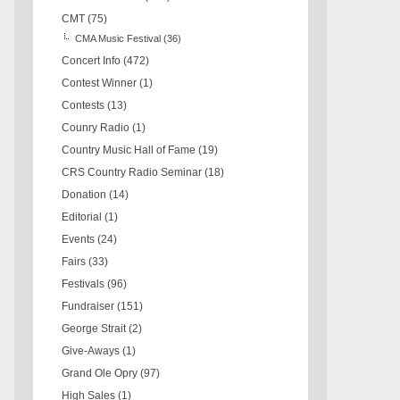
CMT
(75)
CMA Music Festival
(36)
Concert Info
(472)
Contest Winner
(1)
Contests
(13)
Counry Radio
(1)
Country Music Hall of Fame
(19)
CRS Country Radio Seminar
(18)
Donation
(14)
Editorial
(1)
Events
(24)
Fairs
(33)
Festivals
(96)
Fundraiser
(151)
George Strait
(2)
Give-Aways
(1)
Grand Ole Opry
(97)
High Sales
(1)