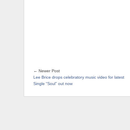
← Newer Post
Lee Brice drops celebratory music video for latest
Single “Soul” out now