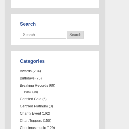
Search
Categories
Awards
(234)
Birthdays
(75)
Breaking Records
(69)
Book
(49)
Certified Gold
(5)
Certified Platinum
(3)
Charity Event
(162)
Chart Toppers
(158)
Christmas music
(129)