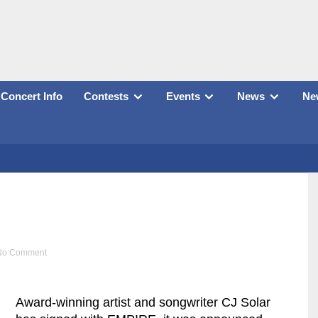
Concert Info
Contests
Events
News
New
No Comment
Award-winning artist and songwriter CJ Solar