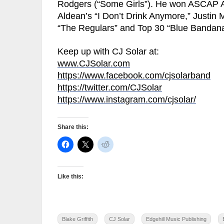
Rodgers (“Some Girls”). He won ASCAP A
Aldean’s “I Don’t Drink Anymore,” Justin
“The Regulars” and Top 30 “Blue Bandan
Keep up with CJ Solar at:
www.CJSolar.com
https://www.facebook.com/cjsolarband
https://twitter.com/CJSolar
https://www.instagram.com/cjsolar/
Share this:
Like this:
Blake Griffith
CJ Solar
Edgehill Music Publishing