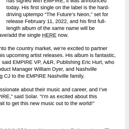
has signed with EMPIRE, it was announced
today. His first single on the label is the hard-
driving uptempo “The Future’s Neon,” set for
release February 11, 2022, and his first full-
length album of the same name will be
save/add the single
HERE
now.
o the country market, we’re excited to partner
his upcoming artist releases. His album is fantastic,
ry,” said EMPIRE VP, A&R, Publishing Eric Hurt, who
oduct Manager William Dyer, and Nashville
g CJ to the EMPIRE Nashville family.
passionate about their music and career, and I’ve
IRE,” said Solar. “I’m as excited about this
it to get this new music out to the world!”