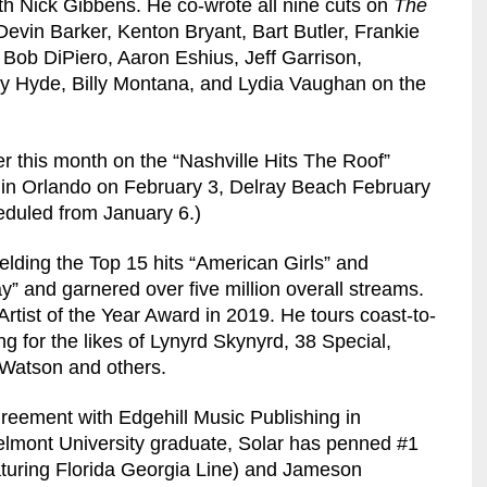
h Nick Gibbens. He co-wrote all nine cuts on
The
evin Barker, Kenton Bryant, Bart Butler, Frankie
ob DiPiero, Aaron Eshius, Jeff Garrison,
 Hyde, Billy Montana, and Lydia Vaughan on the
er this month on the “Nashville Hits The Roof”
s in Orlando on February 3, Delray Beach February
eduled from January 6.)
elding the Top 15 hits “American Girls” and
” and garnered over five million overall streams.
rtist of the Year Award in 2019. He tours coast-to-
g for the likes of Lynyrd Skynyrd, 38 Special,
 Watson and others.
greement with Edgehill Music Publishing in
elmont University graduate, Solar has penned #1
turing Florida Georgia Line) and Jameson