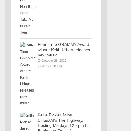
Four-Time GRAMMY Award
winner Keith Urban releases
new music
October 28, 2022
34 Comments
Kellie Pickler Joins
SiriusXM’s The Highway,
Hosting Middays 12-4pm ET
Beginning Feb. 14