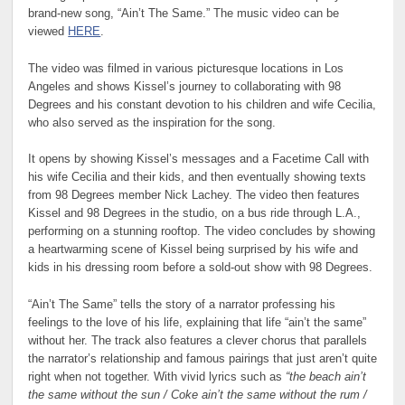
brand-new song, “Ain’t The Same.” The music video can be
viewed
HERE
.
The video was filmed in various picturesque locations in Los
Angeles and shows Kissel’s journey to collaborating with 98
Degrees and his constant devotion to his children and wife Cecilia,
who also served as the inspiration for the song.
It opens by showing Kissel’s messages and a Facetime Call with
his wife Cecilia and their kids, and then eventually showing texts
from 98 Degrees member Nick Lachey. The video then features
Kissel and 98 Degrees in the studio, on a bus ride through L.A.,
performing on a stunning rooftop. The video concludes by showing
a heartwarming scene of Kissel being surprised by his wife and
kids in his dressing room before a sold-out show with 98 Degrees.
“Ain’t The Same” tells the story of a narrator professing his
feelings to the love of his life, explaining that life “ain’t the same”
without her. The track also features a clever chorus that parallels
the narrator’s relationship and famous pairings that just aren’t quite
right when not together. With vivid lyrics such as
“the beach ain’t
the same without the sun / Coke ain’t the same without the rum /