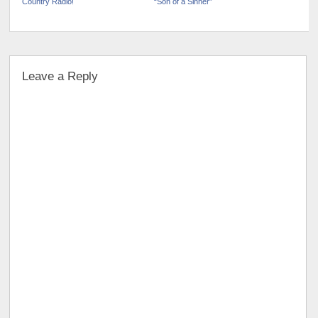
Country Radio!
“Son of a Sinner”
Leave a Reply