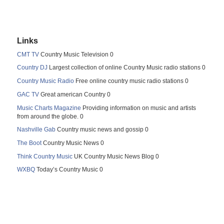
Links
CMT TV
Country Music Television 0
Country DJ
Largest collection of online Country Music radio stations 0
Country Music Radio
Free online country music radio stations 0
GAC TV
Great american Country 0
Music Charts Magazine
Providing information on music and artists
from around the globe. 0
Nashville Gab
Country music news and gossip 0
The Boot
Country Music News 0
Think Country Music
UK Country Music News Blog 0
WXBQ
Today’s Country Music 0