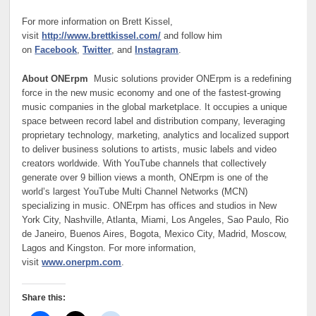
For more information on Brett Kissel,
visit
http://www.brettkissel.com/
and follow him
on
Facebook
,
Twitter
, and
Instagram
.
About ONErpm
Music solutions provider ONErpm is a redefining
force in the new music economy and one of the fastest-growing
music companies in the global marketplace. It occupies a unique
space between record label and distribution company, leveraging
proprietary technology, marketing, analytics and localized support
to deliver business solutions to artists, music labels and video
creators worldwide. With YouTube channels that collectively
generate over 9 billion views a month, ONErpm is one of the
world’s largest YouTube Multi Channel Networks (MCN)
specializing in music. ONErpm has offices and studios in New
York City, Nashville, Atlanta, Miami, Los Angeles, Sao Paulo, Rio
de Janeiro, Buenos Aires, Bogota, Mexico City, Madrid, Moscow,
Lagos and Kingston. For more information,
visit
www.onerpm.com
.
Share this: