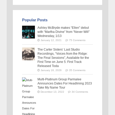
Popular Posts
Ashley McBryde makes “Ellen” debut
with “Martha Divine” from “Never Will”
Wednesday, 1/13
January 12, 2021
75 Comments
The Carter Sisters’ Last Studio
Recordings, “Voices from the Ridge:
The Final Sessions”, Available for the
First Time on June 5: First Track
Released Toda
January 16, 2026
35 Comments
Multi-Platinum Group Parmalee
Announces Dates For Headlining 2023
Take My Name Tour
December 13, 2022
34 Comments