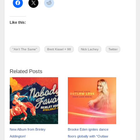
Like this:
"Ain't The Same"
Brett Kissel + 98
Nick Lachey
Twitter
Related Posts
New Album from Brinley
Brooke Eden ignites dance
Addington!
floors globally with “Outlaw