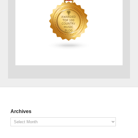
Archives