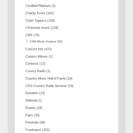
Certified Platinum
(3)
Charity Event
(162)
Chart Toppers
(158)
Christmas music
(129)
CMT
(75)
CMA Music Festival
(36)
Concert Info
(472)
Contest Winner
(1)
Contests
(13)
Counry Radio
(1)
Country Music Hall of Fame
(19)
CRS Country Radio Seminar
(18)
Donation
(14)
Editorial
(1)
Events
(24)
Fairs
(33)
Festivals
(96)
Fundraiser
(151)