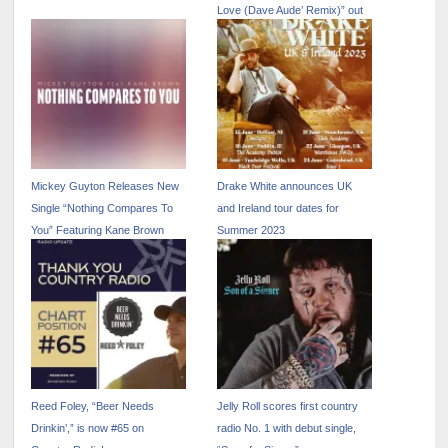
Love (Dave Aude’ Remix)” out
now
Mickey Guyton Releases New
Drake White announces UK
Single “Nothing Compares To
and Ireland tour dates for
You” Featuring Kane Brown
Summer 2023
Reed Foley, “Beer Needs
Jelly Roll scores first country
Drinkin’,” is now #65 on
radio No. 1 with debut single,