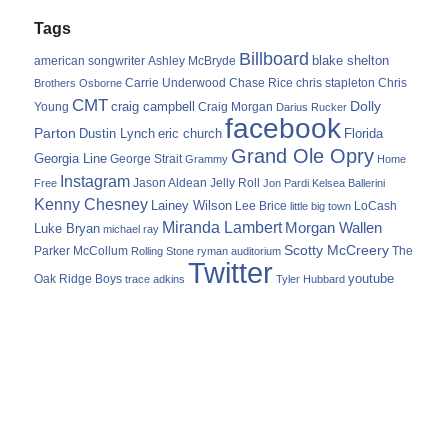
Tags
Billboard
blake shelton
american songwriter
Ashley McBryde
Carrie Underwood
chris stapleton
Chris
Brothers Osborne
Chase Rice
CMT
Dolly
Young
craig campbell
Craig Morgan
Darius Rucker
facebook
Parton
Dustin Lynch
eric church
Florida
Grand Ole Opry
Georgia Line
George Strait
Grammy
Home
Instagram
Jason Aldean
Free
Jelly Roll
Jon Pardi
Kelsea Ballerini
Kenny Chesney
Lainey Wilson
Lee Brice
LoCash
little big town
Miranda Lambert
Morgan Wallen
Luke Bryan
michael ray
Scotty McCreery
Parker McCollum
The
Rolling Stone
ryman auditorium
Twitter
youtube
Oak Ridge Boys
trace adkins
Tyler Hubbard