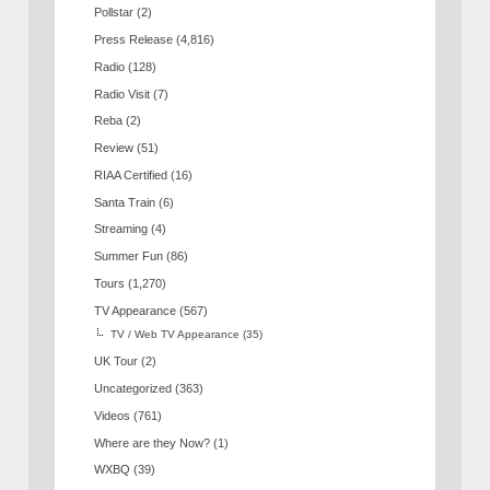
Pollstar
(2)
Press Release
(4,816)
Radio
(128)
Radio Visit
(7)
Reba
(2)
Review
(51)
RIAA Certified
(16)
Santa Train
(6)
Streaming
(4)
Summer Fun
(86)
Tours
(1,270)
TV Appearance
(567)
TV / Web TV Appearance
(35)
UK Tour
(2)
Uncategorized
(363)
Videos
(761)
Where are they Now?
(1)
WXBQ
(39)