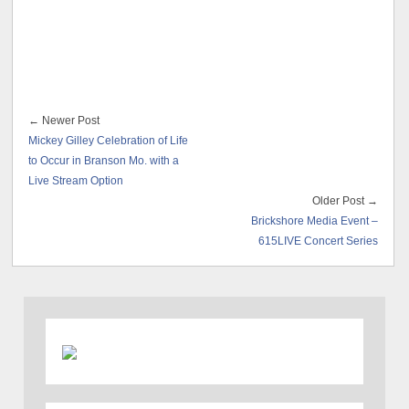
← Newer Post
Mickey Gilley Celebration of Life
to Occur in Branson Mo. with a
Live Stream Option
Older Post →
Brickshore Media Event –
615LIVE Concert Series