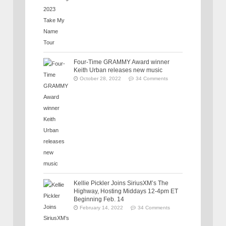
Four-Time GRAMMY Award winner
Keith Urban releases new music
October 28, 2022
34 Comments
Kellie Pickler Joins SiriusXM’s The
Highway, Hosting Middays 12-4pm ET
Beginning Feb. 14
February 14, 2022
34 Comments