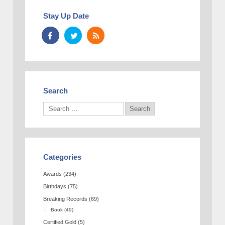
Stay Up Date
Search
Categories
Awards
(234)
Birthdays
(75)
Breaking Records
(69)
Book
(49)
Certified Gold
(5)