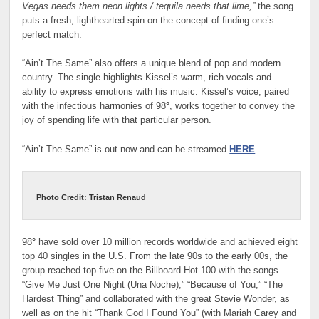
Vegas needs them neon lights / tequila needs that lime,”
the song
puts a fresh, lighthearted spin on the concept of finding one’s
perfect match.
“Ain’t The Same” also offers a unique blend of pop and modern
country. The single highlights Kissel’s warm, rich vocals and
ability to express emotions with his music. Kissel’s voice, paired
with the infectious harmonies of 98
°
, works together to convey the
joy of spending life with that particular person.
“Ain’t The Same” is out now and can be streamed
HERE
.
Photo Credit: Tristan Renaud
98
°
have sold over 10 million records worldwide and achieved eight
top 40 singles in the U.S. From the late 90s to the early 00s, the
group reached top-five on the Billboard Hot 100 with the songs
“Give Me Just One Night (Una Noche),” “Because of You,” “The
Hardest Thing” and collaborated with the great Stevie Wonder, as
well as on the hit “Thank God I Found You” (with Mariah Carey and