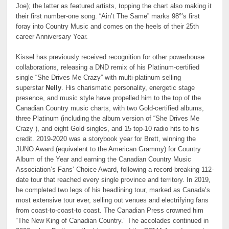
Joe); the latter as featured artists, topping the chart also making it
their first number-one song. “Ain’t The Same” marks 98
°
’s first
foray into Country Music and comes on the heels of their 25th
career Anniversary Year.
Kissel has previously received recognition for other powerhouse
collaborations, releasing a DND remix of his Platinum-certified
single “She Drives Me Crazy” with multi-platinum selling
superstar
Nelly
. His charismatic personality, energetic stage
presence, and music style have propelled him to the top of the
Canadian Country music charts, with two Gold-certified albums,
three Platinum (including the album version of “She Drives Me
Crazy”), and eight Gold singles, and 15 top-10 radio hits to his
credit. 2019-2020 was a storybook year for Brett, winning the
JUNO Award (equivalent to the American Grammy) for Country
Album of the Year and earning the Canadian Country Music
Association’s Fans’ Choice Award, following a record-breaking 112-
date tour that reached every single province and territory. In 2019,
he completed two legs of his headlining tour, marked as Canada’s
most extensive tour ever, selling out venues and electrifying fans
from coast-to-coast-to coast. The Canadian Press crowned him
“The New King of Canadian Country.” The accolades continued in