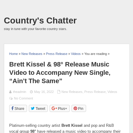
Country's Chatter
stay in tune with your favorite country stars.
Home
»
New Releases
»
Press Release
»
Videos
» You are reading »
Brett Kissel & 98° Release Music
Video to Accompany New Single,
“Ain’t The Same”
theadmin
May 16, 2022
New Releases
,
Press Release
,
Videos
No Comment
Share
Tweet
Plus+
Pin
Platinum-selling country artist
Brett Kissel
and
pop and R&B
vocal group
98°
have released a music video to accompany their