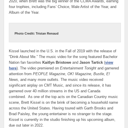
2020, when Brett was the big winner of the CCMA Awards, earning
four trophies, including Fans’ Choice, Male Artist of the Year, and
Album of the Year
.
Photo Credit: Tristan Renaud
Kissel launched in the U.S. in the Fall of 2019 with the release of
“Drink About Me.” The music video for the song featured Bachelor
Nation fan favorites
Kaitlyn Bristowe
and
Jason Tartick
(
view
here
). The video premiered on
Entertainment Tonight
and garnered
attention from
PEOPLE Magazine
,
OK! Magazine, Bustle, E!
News,
and many more outlets. The music video received
significant airplay on CMT Music, and since its release, it has
garnered over 40 million streams in the US and Canada
combined. As one of the top acts on the Canadian Country music
scene, Brett Kissel is on the brink of becoming a household name
across the United States. Having toured with Garth Brooks and
Brad Paisley, the young entertainer is no stranger to the stage.
Kissel is currently in the studio finishing up his upcoming album,
due out later in 2022.