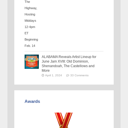
ALABAMA Reveals Artist Lineup for
June Jam XVIII: Old Dominion,
Shenandoah, The Castellows and
More
April 1, 2024
33 Comments
Awards