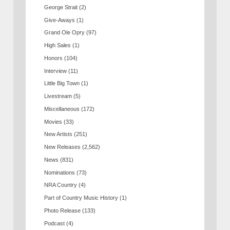
George Strait
(2)
Give-Aways
(1)
Grand Ole Opry
(97)
High Sales
(1)
Honors
(104)
Interview
(11)
Little Big Town
(1)
Livestream
(5)
Miscellaneous
(172)
Movies
(33)
New Artists
(251)
New Releases
(2,562)
News
(831)
Nominations
(73)
NRA Country
(4)
Part of Country Music History
(1)
Photo Release
(133)
Podcast
(4)