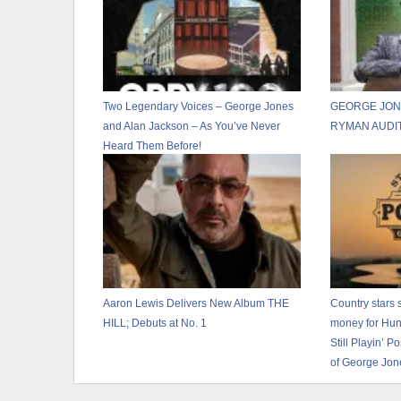
Two Legendary Voices – George Jones
GEORGE JON
and Alan Jackson – As You’ve Never
RYMAN AUDI
Heard Them Before!
Aaron Lewis Delivers New Album THE
Country stars s
HILL; Debuts at No. 1
money for Hunts
Still Playin’ 
of George Jon