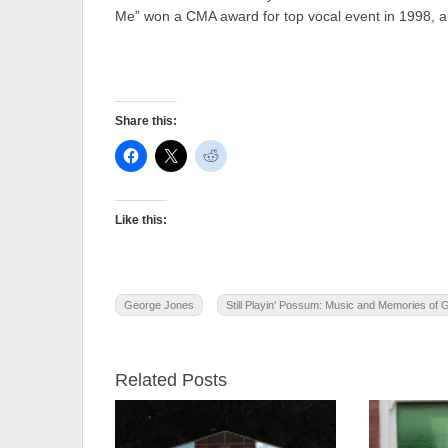
Me” won a CMA award for top vocal event in 1998, and
Share this:
Like this:
George Jones
Still Playin' Possum: Music and Memories of
Related Posts