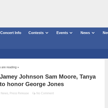
Concert Info
Contests
Events
News
New
 are reading »
y, Jamey Johnson Sam Moore, Tanya
 to honor George Jones
,
News
,
Press Release
No Comment