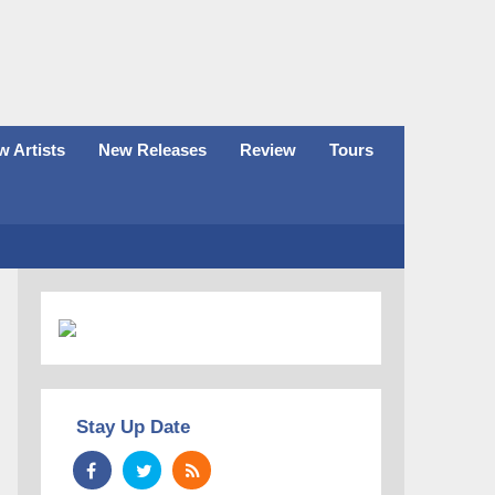
 Artists
New Releases
Review
Tours
Stay Up Date