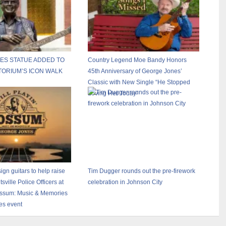
ES STATUE ADDED TO
Country Legend Moe Bandy Honors
TORIUM’S ICON WALK
45th Anniversary of George Jones’
Classic with New Single “He Stopped
Loving Her Today”
ign guitars to help raise
Tim Dugger rounds out the pre-firework
ville Police Officers at
celebration in Johnson City
Possum: Music & Memories
es event