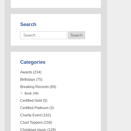
Search
Categories
Awards
(234)
Birthdays
(75)
Breaking Records
(69)
Book
(49)
Certified Gold
(5)
Certified Platinum
(3)
Charity Event
(162)
Chart Toppers
(158)
Christmas music
(129)