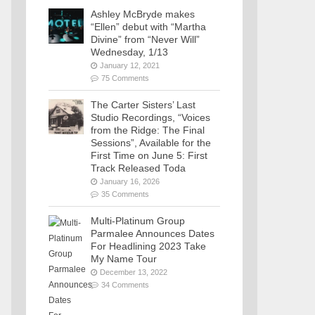
Ashley McBryde makes
“Ellen” debut with “Martha
Divine” from “Never Will”
Wednesday, 1/13
January 12, 2021
75 Comments
The Carter Sisters’ Last
Studio Recordings, “Voices
from the Ridge: The Final
Sessions”, Available for the
First Time on June 5: First
Track Released Toda
January 16, 2026
35 Comments
Multi-Platinum Group
Parmalee Announces Dates
For Headlining 2023 Take
My Name Tour
December 13, 2022
34 Comments