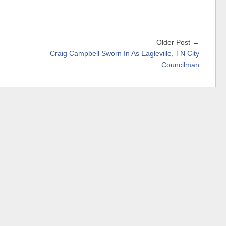
Older Post →
Craig Campbell Sworn In As Eagleville, TN City
Councilman