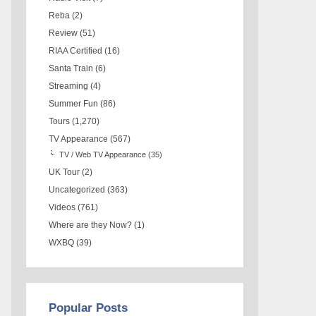
Reba
(2)
Review
(51)
RIAA Certified
(16)
Santa Train
(6)
Streaming
(4)
Summer Fun
(86)
Tours
(1,270)
TV Appearance
(567)
TV / Web TV Appearance
(35)
UK Tour
(2)
Uncategorized
(363)
Videos
(761)
Where are they Now?
(1)
WXBQ
(39)
Popular Posts