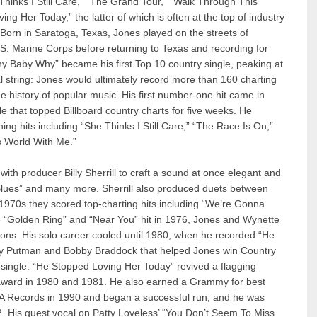
Thinks I Still Care,” “The Grand Tour,” “Walk Through This
 Her Today,” the latter of which is often at the top of industry
e. Born in Saratoga, Texas, Jones played on the streets of
.S. Marine Corps before returning to Texas and recording for
hy Baby Why” became his first Top 10 country single, peaking at
string: Jones would ultimately record more than 160 charting
he history of popular music. His first number-one hit came in
e that topped Billboard country charts for five weeks. He
ing hits including “She Thinks I Still Care,” “The Race Is On,”
s World With Me.”
th producer Billy Sherrill to craft a sound at once elegant and
 Blues” and many more. Sherrill also produced duets between
1970s they scored top-charting hits including “We’re Gonna
e “Golden Ring” and “Near You” hit in 1976, Jones and Wynette
ons. His solo career cooled until 1980, when he recorded “He
ly Putman and Bobby Braddock that helped Jones win Country
 single. “He Stopped Loving Her Today” revived a flagging
 award in 1980 and 1981. He also earned a Grammy for best
A Records in 1990 and began a successful run, and he was
2. His guest vocal on Patty Loveless’ “You Don’t Seem To Miss