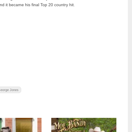
 it became his final Top 20 country hit.
 George Jones