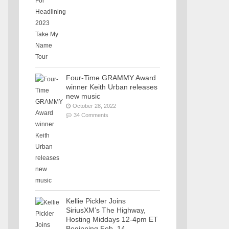
Four-Time GRAMMY Award
winner Keith Urban releases
new music
October 28, 2022
34 Comments
Kellie Pickler Joins
SiriusXM’s The Highway,
Hosting Middays 12-4pm ET
Beginning Feb. 14