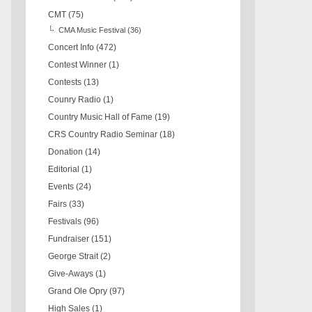
CMT
(75)
CMA Music Festival
(36)
Concert Info
(472)
Contest Winner
(1)
Contests
(13)
Counry Radio
(1)
Country Music Hall of Fame
(19)
CRS Country Radio Seminar
(18)
Donation
(14)
Editorial
(1)
Events
(24)
Fairs
(33)
Festivals
(96)
Fundraiser
(151)
George Strait
(2)
Give-Aways
(1)
Grand Ole Opry
(97)
High Sales
(1)