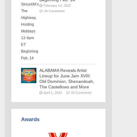
February 14, 2022
34 Comments
ALABAMA Reveals Artist
Lineup for June Jam XVIII:
Old Dominion, Shenandoah,
The Castellows and More
April 1, 2024
33 Comments
Awards