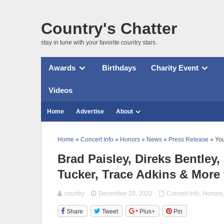
Country's Chatter
stay in tune with your favorite country stars.
Awards
Birthdays
Charity Event
Videos
Home
Advertise
About
Home
»
Concert Info
»
Honors
»
News
»
Press Release
» You
Brad Paisley, Direks Bentle
Tucker, Trace Adkins & More
country
December 20, 2022
Concert Info
,
Honors
Share
Tweet
Plus+
Pin