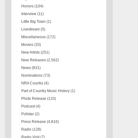
Honors
(104)
Interview
(11)
Little Big Town
(1)
Livestream
(5)
Miscellaneous
(172)
Movies
(33)
New Artists
(251)
New Releases
(2,562)
News
(831)
Nominations
(73)
NRA Country
(4)
Part of Country Music History
(1)
Photo Release
(133)
Podcast
(4)
Pollstar
(2)
Press Release
(4,816)
Radio
(128)
Radio Visit
(7)