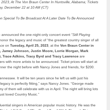
 2023, At The Von Braun Center In Huntsville, Alabama; Tickets
y, December 22 at 10 AM (CT)
ision Special To Be Broadcast At A Later Date To Be Announced
 announced the one-night-only concert event
“Still Playing
honor the legacy and music of “the greatest country singer of all
lace on
Tuesday, April 25, 2023
, at the
Von Braun Center in
ey, Jamey Johnson, Justin Moore, Lorrie Morgan, Mark
, Trace Adkins, Tracy Byrd and Tracy Lawrence
are
rs with more artists to be announced. Ticket prices will start at
nner the night before with Nancy Jones and friends, for $200.
nnessee. It will be ten years since he left us with just his
 legacy is perfectly fitting,” says Nancy Jones. “George made
 of them will celebrate with us in April. The night will bring lots
just loved Country Music.”
uential singers in American popular music history. He was the