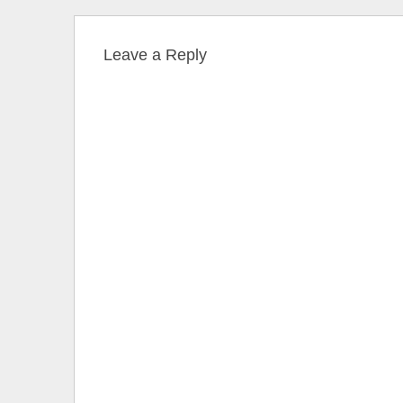
Leave a Reply