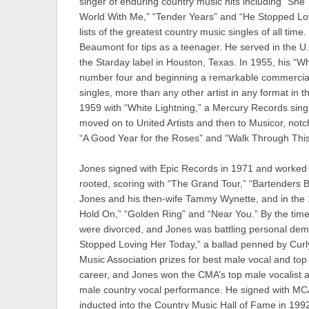
singer of enduring country music hits including “She 
World With Me,” “Tender Years” and “He Stopped Loving
lists of the greatest country music singles of all tim
Beaumont for tips as a teenager. He served in the U
the Starday label in Houston, Texas. In 1955, his “W
number four and beginning a remarkable commercial 
singles, more than any other artist in any format in t
1959 with “White Lightning,” a Mercury Records singl
moved on to United Artists and then to Musicor, notch
“A Good Year for the Roses” and “Walk Through Thi
Jones signed with Epic Records in 1971 and worked wi
rooted, scoring with “The Grand Tour,” “Bartenders
Jones and his then-wife Tammy Wynette, and in the 
Hold On,” “Golden Ring” and “Near You.” By the tim
were divorced, and Jones was battling personal dem
Stopped Loving Her Today,” a ballad penned by Cur
Music Association prizes for best male vocal and top
career, and Jones won the CMA’s top male vocalist
male country vocal performance. He signed with MC
inducted into the Country Music Hall of Fame in 199