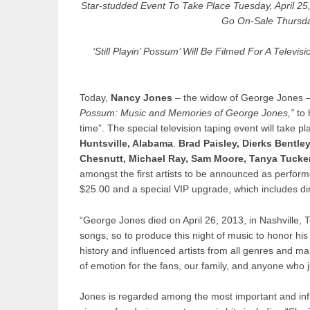
Star-studded Event To Take Place Tuesday, April 25,
Go On-Sale Thursda
‘Still Playin’ Possum’ Will Be Filmed For A Telev
Today,
Nancy Jones
– the widow of George Jones –
Possum: Music and Memories of George Jones,”
to 
time”. The special television taping event will take p
Huntsville, Alabama
.
Brad Paisley, Dierks Bentl
Chesnutt, Michael Ray, Sam Moore, Tanya Tucker
amongst the first artists to be announced as performe
$25.00 and a special VIP upgrade, which includes di
“George Jones died on April 26, 2013, in Nashville, Te
songs, so to produce this night of music to honor his
history and influenced artists from all genres and many
of emotion for the fans, our family, and anyone who 
Jones is regarded among the most important and infl