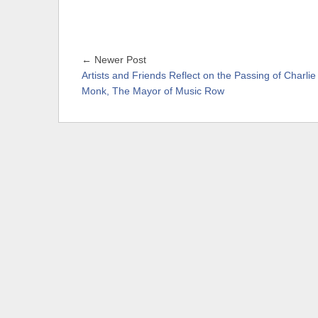
← Newer Post
Artists and Friends Reflect on the Passing of Charlie
Monk, The Mayor of Music Row