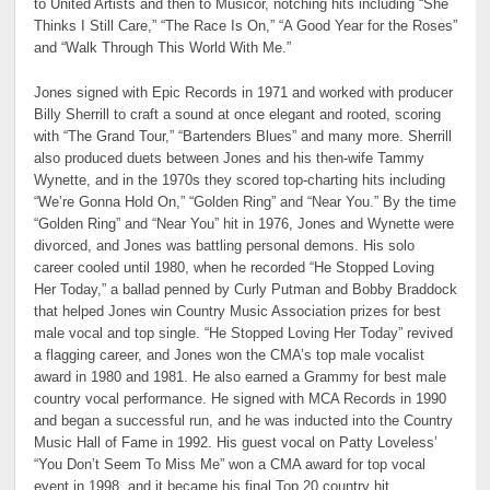
to United Artists and then to Musicor, notching hits including “She
Thinks I Still Care,” “The Race Is On,” “A Good Year for the Roses”
and “Walk Through This World With Me.”
Jones signed with Epic Records in 1971 and worked with producer
Billy Sherrill to craft a sound at once elegant and rooted, scoring
with “The Grand Tour,” “Bartenders Blues” and many more. Sherrill
also produced duets between Jones and his then-wife Tammy
Wynette, and in the 1970s they scored top-charting hits including
“We’re Gonna Hold On,” “Golden Ring” and “Near You.” By the time
“Golden Ring” and “Near You” hit in 1976, Jones and Wynette were
divorced, and Jones was battling personal demons. His solo
career cooled until 1980, when he recorded “He Stopped Loving
Her Today,” a ballad penned by Curly Putman and Bobby Braddock
that helped Jones win Country Music Association prizes for best
male vocal and top single. “He Stopped Loving Her Today” revived
a flagging career, and Jones won the CMA’s top male vocalist
award in 1980 and 1981. He also earned a Grammy for best male
country vocal performance. He signed with MCA Records in 1990
and began a successful run, and he was inducted into the Country
Music Hall of Fame in 1992. His guest vocal on Patty Loveless’
“You Don’t Seem To Miss Me” won a CMA award for top vocal
event in 1998, and it became his final Top 20 country hit.