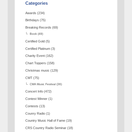
Categories
Awards
(234)
Birthdays
(75)
Breaking Records
(69)
Book
(49)
Certified Gold
(5)
Certified Platinum
(3)
Charity Event
(162)
Chart Toppers
(158)
Christmas music
(129)
CMT
(75)
CMA Music Festival
(36)
Concert Info
(472)
Contest Winner
(1)
Contests
(13)
Counry Radio
(1)
Country Music Hall of Fame
(19)
CRS Country Radio Seminar
(18)