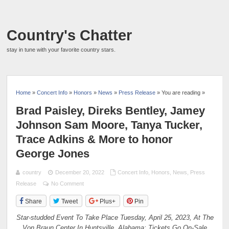
Country's Chatter
stay in tune with your favorite country stars.
Home
»
Concert Info
»
Honors
»
News
»
Press Release
» You are reading »
Brad Paisley, Direks Bentley, Jamey
Johnson Sam Moore, Tanya Tucker,
Trace Adkins & More to honor
George Jones
country
December 20, 2022
Concert Info
,
Honors
,
News
,
Press
Release
No Comment
Share
Tweet
Plus+
Pin
Star-studded Event To Take Place Tuesday, April 25, 2023, At The
Von Braun Center In Huntsville, Alabama; Tickets Go On-Sale