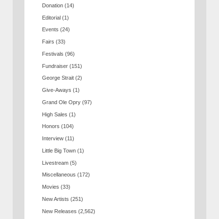
Donation
(14)
Editorial
(1)
Events
(24)
Fairs
(33)
Festivals
(96)
Fundraiser
(151)
George Strait
(2)
Give-Aways
(1)
Grand Ole Opry
(97)
High Sales
(1)
Honors
(104)
Interview
(11)
Little Big Town
(1)
Livestream
(5)
Miscellaneous
(172)
Movies
(33)
New Artists
(251)
New Releases
(2,562)