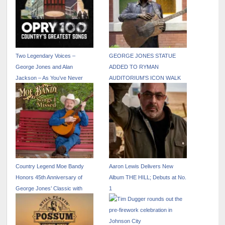
Two Legendary Voices –
GEORGE JONES STATUE
George Jones and Alan
ADDED TO RYMAN
Jackson – As You’ve Never
AUDITORIUM’S ICON WALK
Heard Them Before!
Country Legend Moe Bandy
Aaron Lewis Delivers New
Honors 45th Anniversary of
Album THE HILL; Debuts at No.
George Jones’ Classic with
1
New Single “He Stopped Loving
Her Today”