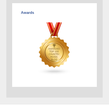
Awards