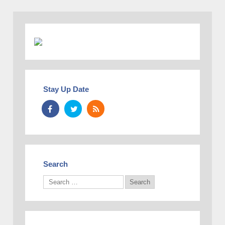
Stay Up Date
Search