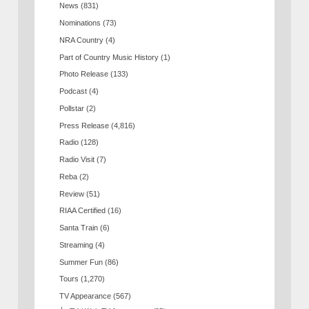
News
(831)
Nominations
(73)
NRA Country
(4)
Part of Country Music History
(1)
Photo Release
(133)
Podcast
(4)
Pollstar
(2)
Press Release
(4,816)
Radio
(128)
Radio Visit
(7)
Reba
(2)
Review
(51)
RIAA Certified
(16)
Santa Train
(6)
Streaming
(4)
Summer Fun
(86)
Tours
(1,270)
TV Appearance
(567)