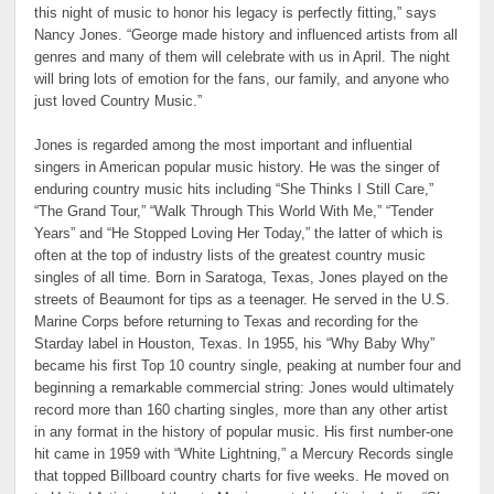
this night of music to honor his legacy is perfectly fitting,” says
Nancy Jones. “George made history and influenced artists from all
genres and many of them will celebrate with us in April. The night
will bring lots of emotion for the fans, our family, and anyone who
just loved Country Music.”
Jones is regarded among the most important and influential
singers in American popular music history. He was the singer of
enduring country music hits including “She Thinks I Still Care,”
“The Grand Tour,” “Walk Through This World With Me,” “Tender
Years” and “He Stopped Loving Her Today,” the latter of which is
often at the top of industry lists of the greatest country music
singles of all time. Born in Saratoga, Texas, Jones played on the
streets of Beaumont for tips as a teenager. He served in the U.S.
Marine Corps before returning to Texas and recording for the
Starday label in Houston, Texas. In 1955, his “Why Baby Why”
became his first Top 10 country single, peaking at number four and
beginning a remarkable commercial string: Jones would ultimately
record more than 160 charting singles, more than any other artist
in any format in the history of popular music. His first number-one
hit came in 1959 with “White Lightning,” a Mercury Records single
that topped Billboard country charts for five weeks. He moved on