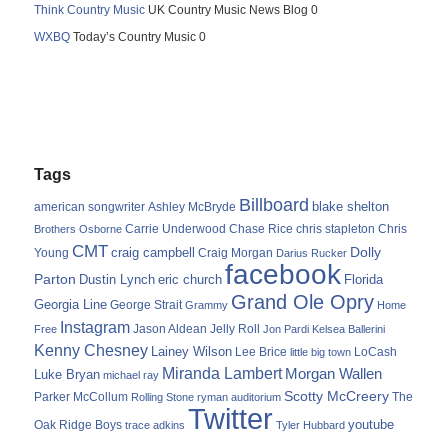
Think Country Music
UK Country Music News Blog 0
WXBQ
Today’s Country Music 0
Tags
Billboard
blake shelton
american songwriter
Ashley McBryde
Carrie Underwood
chris stapleton
Chris
Brothers Osborne
Chase Rice
CMT
Dolly
Young
craig campbell
Craig Morgan
Darius Rucker
facebook
Parton
Dustin Lynch
eric church
Florida
Grand Ole Opry
Georgia Line
George Strait
Grammy
Home
Instagram
Jason Aldean
Free
Jelly Roll
Jon Pardi
Kelsea Ballerini
Kenny Chesney
Lainey Wilson
Lee Brice
LoCash
little big town
Miranda Lambert
Morgan Wallen
Luke Bryan
michael ray
Scotty McCreery
Parker McCollum
The
Rolling Stone
ryman auditorium
Twitter
youtube
Oak Ridge Boys
trace adkins
Tyler Hubbard