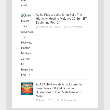
Kellie Pickler Joins SiriusXM’s The
Highway, Hosting Middays 12-4pm ET
Beginning Feb. 14
February 14, 2022
34 Comments
ALABAMA Reveals Artist Lineup for
June Jam XVIII: Old Dominion,
Shenandoah, The Castellows and
More
April 1, 2024
33 Comments