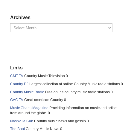
Archives
Links
CMT TV
Country Music Television 0
Country DJ
Largest collection of online Country Music radio stations 0
Country Music Radio
Free online country music radio stations 0
GAC TV
Great american Country 0
Music Charts Magazine
Providing information on music and artists
from around the globe. 0
Nashville Gab
Country music news and gossip 0
The Boot
Country Music News 0