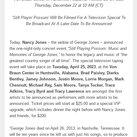
Thursday, December 22 at 10 AM (CT)
‘Still Playin’ Possum’ Will Be Filmed For A Television Special To
Be Broadcast At A Later Date To Be Announced
Today,
Nancy Jones
– the widow of George Jones – announced
the one-night-only concert event
“Still Playing Possum: Music and
Memories of George Jones,”
to honor the legacy and music of “the
greatest country singer of all time”. The special television taping
event will take place on
Tuesday, April 25, 2023
, at the
Von
Braun Center in Huntsville, Alabama
.
Brad Paisley, Dierks
Bentley, Jamey Johnson, Justin Moore, Lorrie Morgan, Mark
Chesnutt, Michael Ray, Sam Moore, Tanya Tucker, Trace
Adkins, Tracy Byrd and Tracy Lawrence
are amongst the first
artists to be announced as performers with more artists to be
announced. Ticket prices will start at $25.00 and a special VIP
upgrade, which includes dinner the night before with Nancy Jones
and friends, for $200.
“George Jones died on April 26, 2013, in Nashville, Tennessee. It
will be ten years since he left us with just his songs, so to produce