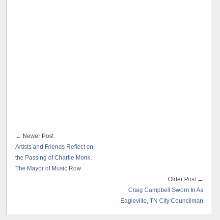
← Newer Post
Artists and Friends Reflect on
the Passing of Charlie Monk,
The Mayor of Music Row
Older Post →
Craig Campbell Sworn In As
Eagleville, TN City Councilman