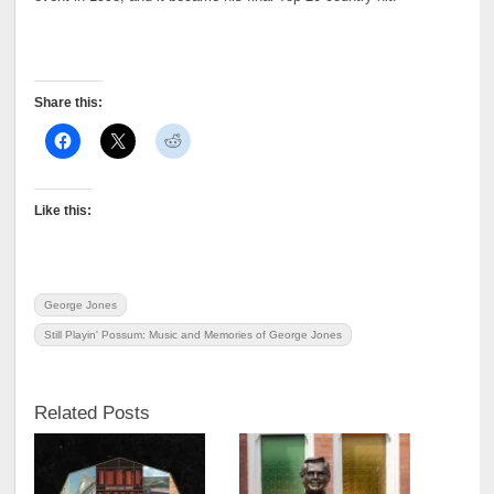
Share this:
Like this:
George Jones
Still Playin' Possum: Music and Memories of George Jones
Related Posts