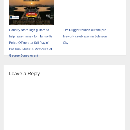
Country stars sign guitars to
Tim Dugger rounds out the pre-
help raise money for Huntsville
firework celebration in Johnson
Police Officers at Still Playin’
City
Possum: Music & Memories of
George Jones event
Leave a Reply