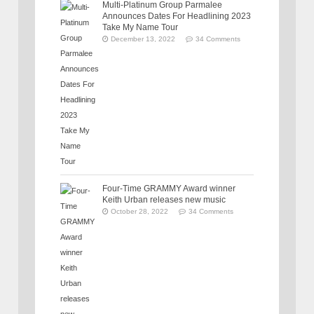
Multi-Platinum Group Parmalee
Announces Dates For Headlining 2023
Take My Name Tour
December 13, 2022
34 Comments
Four-Time GRAMMY Award winner
Keith Urban releases new music
October 28, 2022
34 Comments