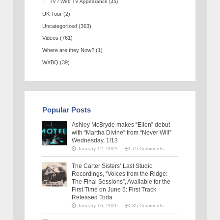
TV / Web TV Appearance
(35)
UK Tour
(2)
Uncategorized
(363)
Videos
(761)
Where are they Now?
(1)
WXBQ
(39)
Popular Posts
Ashley McBryde makes “Ellen” debut
with “Martha Divine” from “Never Will”
Wednesday, 1/13
January 12, 2021
75 Comments
The Carter Sisters’ Last Studio
Recordings, “Voices from the Ridge:
The Final Sessions”, Available for the
First Time on June 5: First Track
Released Toda
January 16, 2026
35 Comments