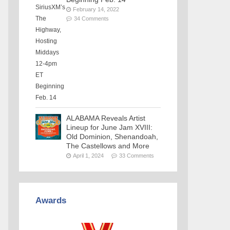
February 14, 2022
34 Comments
ALABAMA Reveals Artist
Lineup for June Jam XVIII:
Old Dominion, Shenandoah,
The Castellows and More
April 1, 2024
33 Comments
Awards