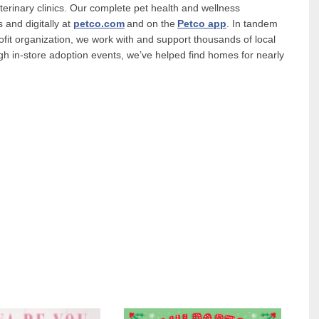
terinary clinics. Our complete pet health and wellness
 and digitally at
petco.com
and on the
Petco app
. In tandem
ofit organization, we work with and support thousands of local
gh in-store adoption events, we’ve helped find homes for nearly