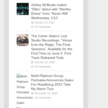
Ashley McBryde makes
“Ellen” debut with “Martha
Divine” from “Never Will”
Wednesday, 1/13
January 12, 2021
75 Comments
The Carter Sisters’ Last
Studio Recordings, “Voices
from the Ridge: The Final
Sessions”, Available for the
First Time on June 5: First
Track Released Toda
January 16, 2026
35 Comments
Multi-Platinum Group
Parmalee Announces Dates
For Headlining 2023 Take
My Name Tour
December 13, 2022
34 Comments