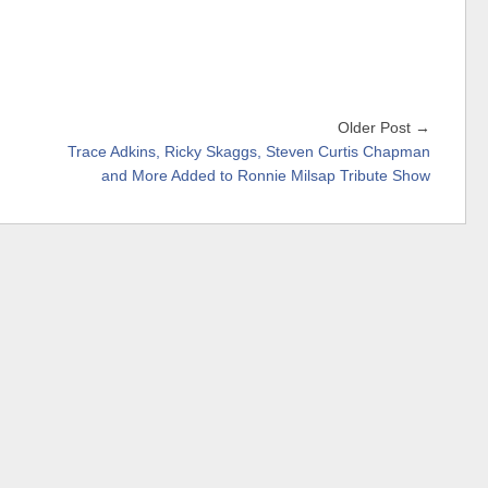
Older Post →
Trace Adkins, Ricky Skaggs, Steven Curtis Chapman
and More Added to Ronnie Milsap Tribute Show