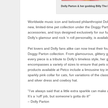
Dolly Parton & her goddog Billy The
Worldwide music icon and beloved philanthropist Dolly
new, limited-time pet collection under the Doggy Par
accessories, and toys designed exclusively for our fu
Dolly’s glamour and rock ‘n roll personality, is availa
Pet lovers and Dolly fans alike can now treat their fo
Doggy Parton collection. From glamourous, glittery 
every piece is a tribute to Dolly’s timeless style, he
encompasses a variety of sizes to ensure that pets o
products available at Petco include a limousine toy 
sparkly pink collar for cats, fun variations of the cla
and silver dress and cowboy hat.
“I’ve always said that a little extra sparkle can make 
It’s a ‘ruff’ job, but someone’s gotta do it!”
– Dolly Parton