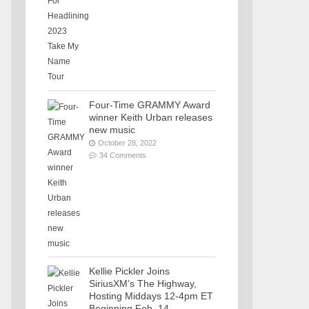
Four-Time GRAMMY Award
winner Keith Urban releases
new music
October 28, 2022
34 Comments
Kellie Pickler Joins
SiriusXM’s The Highway,
Hosting Middays 12-4pm ET
Beginning Feb. 14