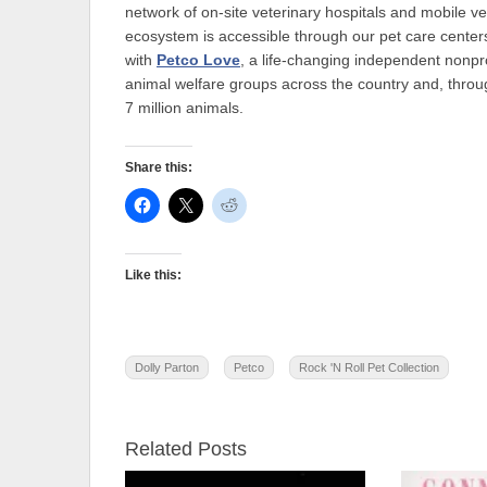
network of on-site veterinary hospitals and mobile ve
ecosystem is accessible through our pet care centers
with
Petco Love
, a life-changing independent nonpr
animal welfare groups across the country and, throu
7 million animals.
Share this:
Like this:
Dolly Parton
Petco
Rock 'N Roll Pet Collection
Related Posts