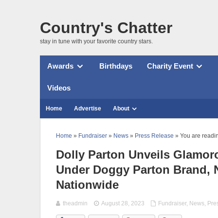
Country's Chatter
stay in tune with your favorite country stars.
Awards
Birthdays
Charity Event
Videos
Home
Advertise
About
Home
»
Fundraiser
»
News
»
Press Release
» You are readi
Dolly Parton Unveils Glamoro
Under Doggy Parton Brand, N
Nationwide
theadmin
August 28, 2023
Fundraiser
,
News
,
Pre