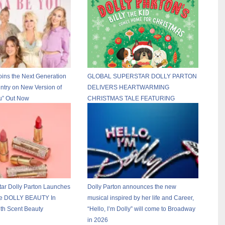
oins the Next Generation
GLOBAL SUPERSTAR DOLLY PARTON
ntry on New Version of
DELIVERS HEARTWARMING
u” Out Now
CHRISTMAS TALE FEATURING
FRENCH BULLDOG, BILLY THE KID
tar Dolly Parton Launches
Dolly Parton announces the new
ne DOLLY BEAUTY In
musical inspired by her life and Career,
ith Scent Beauty
“Hello, I’m Dolly” will come to Broadway
in 2026