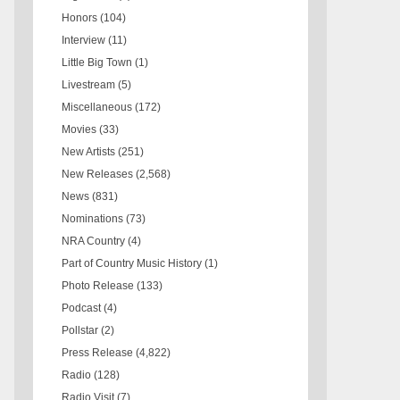
Honors
(104)
Interview
(11)
Little Big Town
(1)
Livestream
(5)
Miscellaneous
(172)
Movies
(33)
New Artists
(251)
New Releases
(2,568)
News
(831)
Nominations
(73)
NRA Country
(4)
Part of Country Music History
(1)
Photo Release
(133)
Podcast
(4)
Pollstar
(2)
Press Release
(4,822)
Radio
(128)
Radio Visit
(7)