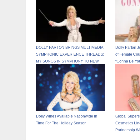
DOLLY PARTON BRINGS MULTIMEDIA
Dolly Parton J
SYMPHONIC EXPERIENCE THREADS:
of Female Cou
MY SONGS IN SYMPHONY TO NEW
“Gonna Be Yo
U.S. CITIES IN 2026
Dolly Wines Available Nationwide In
Global Supers
Time For The Holiday Season
Cosmetics Li
Partnership W