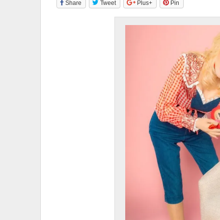
Share
Tweet
Plus+
Pin