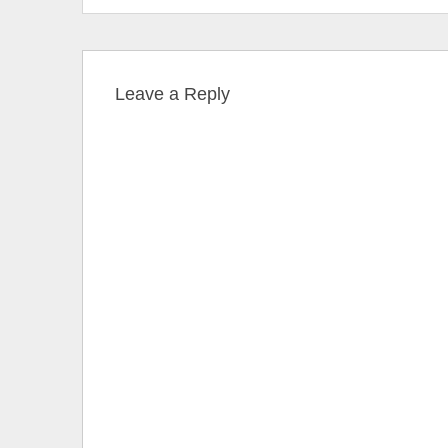
Leave a Reply