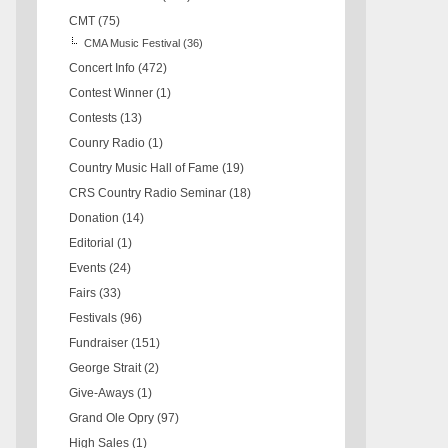
CMT
(75)
CMA Music Festival
(36)
Concert Info
(472)
Contest Winner
(1)
Contests
(13)
Counry Radio
(1)
Country Music Hall of Fame
(19)
CRS Country Radio Seminar
(18)
Donation
(14)
Editorial
(1)
Events
(24)
Fairs
(33)
Festivals
(96)
Fundraiser
(151)
George Strait
(2)
Give-Aways
(1)
Grand Ole Opry
(97)
High Sales
(1)