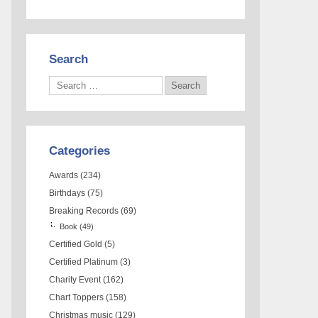
Search
Categories
Awards
(234)
Birthdays
(75)
Breaking Records
(69)
Book
(49)
Certified Gold
(5)
Certified Platinum
(3)
Charity Event
(162)
Chart Toppers
(158)
Christmas music
(129)