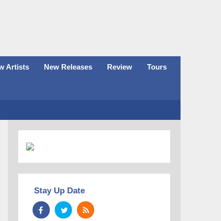
 Artists
New Releases
Review
Tours
Stay Up Date