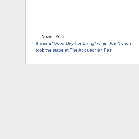
← Newer Post
It was a “Good Day For Living” when Joe Nichols
took the stage at The Appalachian Fair