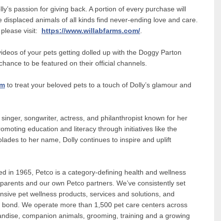
lly’s passion for giving back. A portion of every purchase will
displaced animals of all kinds find never-ending love and care.
 please visit:
https://www.willabfarms.com/
.
videos of your pets getting dolled up with the Doggy Parton
ance to be featured on their official channels.
om
to treat your beloved pets to a touch of Dolly’s glamour and
d singer, songwriter, actress, and philanthropist known for her
omoting education and literacy through initiatives like the
ades to her name, Dolly continues to inspire and uplift
in 1965, Petco is a category-defining health and wellness
 parents and our own Petco partners. We’ve consistently set
nsive pet wellness products, services and solutions, and
t bond. We operate more than 1,500 pet care centers across
andise, companion animals, grooming, training and a growing