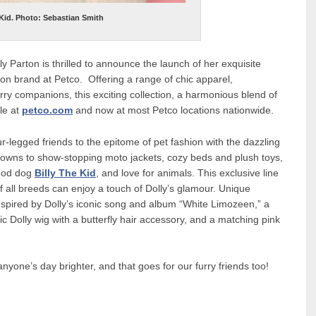
 Kid. Photo: Sebastian Smith
 Parton is thrilled to announce the launch of her exquisite
ton brand at Petco. Offering a range of chic apparel,
rry companions, this exciting collection, a harmonious blend of
ble at
petco.com
and now at most Petco locations nationwide.
ur-legged friends to the epitome of pet fashion with the dazzling
gowns to show-stopping moto jackets, cozy beds and plush toys,
r god dog
Billy The Kid
, and love for animals. This exclusive line
f all breeds can enjoy a touch of Dolly’s glamour. Unique
inspired by Dolly’s iconic song and album “White Limozeen,” a
ssic Dolly wig with a butterfly hair accessory, and a matching pink
anyone’s day brighter, and that goes for our furry friends too!