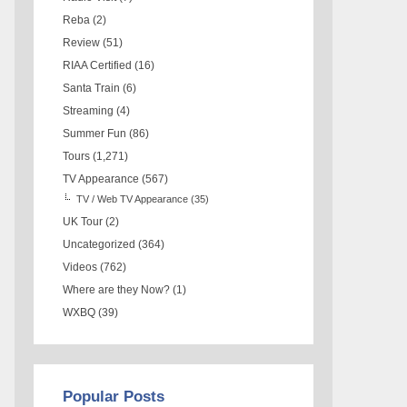
Reba
(2)
Review
(51)
RIAA Certified
(16)
Santa Train
(6)
Streaming
(4)
Summer Fun
(86)
Tours
(1,271)
TV Appearance
(567)
TV / Web TV Appearance
(35)
UK Tour
(2)
Uncategorized
(364)
Videos
(762)
Where are they Now?
(1)
WXBQ
(39)
Popular Posts