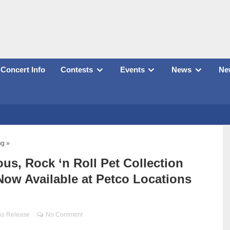
Concert Info
Contests
Events
News
New
ng »
us, Rock ‘n Roll Pet Collection
ow Available at Petco Locations
ss Release
No Comment