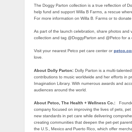
The Doggy Parton collection is a true reflection of Do
help fund and support Willa B Farms, a rescue where 
For more information on Willa B. Farms or to donate
As part of the launch celebration, share photos and 
collection and tag @DoggyParton and @Petco for a ch
Visit your nearest Petco pet care center or
petco.c
love.
About Dolly Parton:
Dolly Parton is a multi-talente
contributions to music worldwide and her efforts in pr
Imagination Library. With numerous awards and accol
audiences around the world.
About Petco, The Health + Wellness Co.:
Founded 
company focused on improving the lives of pets, pet
new standards in pet care while delivering comprehe
creating communities that deepen the pet-pet paren
the U.S., Mexico and Puerto Rico, which offer merch