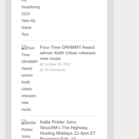
Four-Time GRAMMY Award
winner Keith Urban releases
new music
October 28, 2022
34 Comments
Kellie Pickler Joins
SiriusXM’s The Highway,
Hosting Middays 12-4pm ET
Beginning Feb. 14