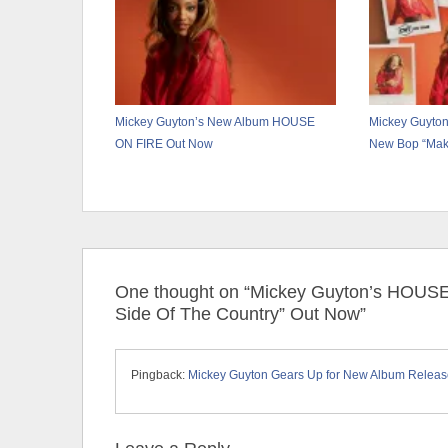
Mickey Guyton’s New Album HOUSE
Mickey Guyton
ON FIRE Out Now
New Bop “Make
One thought on “Mickey Guyton’s HOUS
Side Of The Country” Out Now”
Pingback:
Mickey Guyton Gears Up for New Album Release