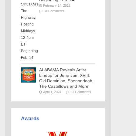
February 14, 2022
34 Comments
ALABAMA Reveals Artist
Lineup for June Jam XVIII:
Old Dominion, Shenandoah,
The Castellows and More
April 1, 2024
33 Comments
Awards