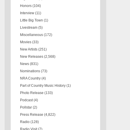
Honors
(104)
Interview
(11)
Little Big Town
(1)
Livestream
(5)
Miscellaneous
(172)
Movies
(33)
New Artists
(251)
New Releases
(2,568)
News
(831)
Nominations
(73)
NRA Country
(4)
Part of Country Music History
(1)
Photo Release
(133)
Podcast
(4)
Pollstar
(2)
Press Release
(4,822)
Radio
(128)
Radio Visit
(7)