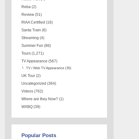
Reba
(2)
Review
(51)
RIAA Certified
(16)
Santa Train
(6)
Streaming
(4)
Summer Fun
(86)
Tours
(1,271)
TV Appearance
(567)
TV / Web TV Appearance
(35)
UK Tour
(2)
Uncategorized
(364)
Videos
(762)
Where are they Now?
(1)
WXBQ
(39)
Popular Posts