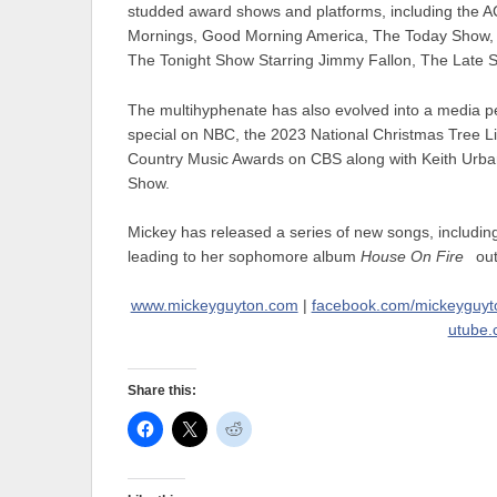
studded award shows and platforms, including th
Mornings, Good Morning America, The Today Show, 
The Tonight Show Starring Jimmy Fallon, The Late
The multihyphenate has also evolved into a media pe
special on NBC, the 2023 National Christmas Tree
Country Music Awards on CBS along with Keith Urban
Show.
Mickey has released a series of new songs, includin
leading to her sophomore album
House On Fire
out
www.mickeyguyton.com
|
facebook.com/mickeyguyt
utube.
Share this: