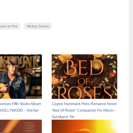
ouse on Fire
Mickey Guyton
ounces Fifth Studio Album
Caylee Hammack Pens Romance Novel
OLLYWOOD – Out Apr
“Bed Of Roses” Companion For Album –
Out March 7th