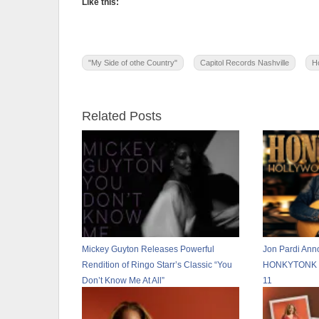
Like this:
"My Side of othe Country"
Capitol Records Nashville
H
Related Posts
Mickey Guyton Releases Powerful
Jon Pardi Ann
Rendition of Ringo Starr’s Classic “You
HONKYTONK H
Don’t Know Me At All”
11