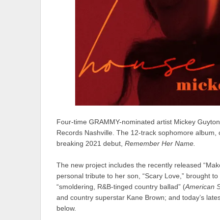
Four-time GRAMMY-nominated artist
Mickey Guyton
Records Nashville. The 12-track sophomore album, co
breaking 2021 debut,
Remember Her Name.
The new project includes the recently released “
Make
personal tribute to her son, “
Scary Love
,” brought t
“smoldering, R&B-tinged country ballad” (
American S
and country superstar
Kane Brown
; and today’s latest
below.