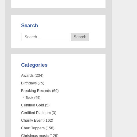
Search
Categories
Awards
(234)
Birthdays
(75)
Breaking Records
(69)
Book
(49)
Certified Gold
(5)
Certified Platinum
(3)
Charity Event
(162)
Chart Toppers
(158)
Christmas music
(129)