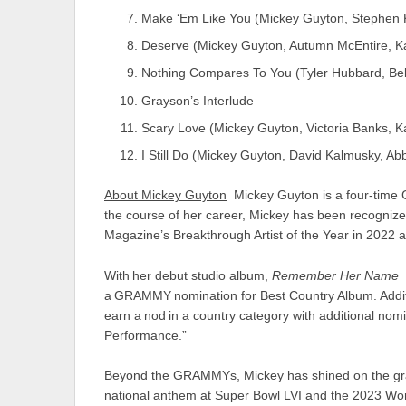
Make ‘Em Like You (Mickey Guyton, Stephen 
Deserve (Mickey Guyton, Autumn McEntire, K
Nothing Compares To You (Tyler Hubbard, Be
Grayson’s Interlude
Scary Love (Mickey Guyton, Victoria Banks,
I Still Do (Mickey Guyton, David Kalmusky, A
About Mickey Guyton
Mickey Guyton is a four-time
the course of her career, Mickey has been recogniz
Magazine’s Breakthrough Artist of the Year in 2022 a
With her debut studio album,
Remember Her Name
a GRAMMY nomination for Best Country Album. Addition
earn a nod in a country category with additional nom
Performance.”
Beyond the GRAMMYs, Mickey has shined on the grand
national anthem at Super Bowl LVI and the 2023 Worl