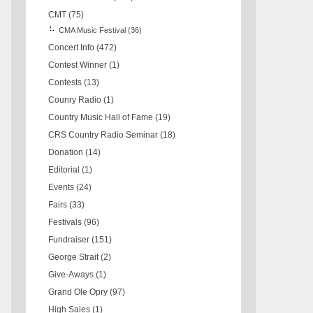
CMT
(75)
CMA Music Festival
(36)
Concert Info
(472)
Contest Winner
(1)
Contests
(13)
Counry Radio
(1)
Country Music Hall of Fame
(19)
CRS Country Radio Seminar
(18)
Donation
(14)
Editorial
(1)
Events
(24)
Fairs
(33)
Festivals
(96)
Fundraiser
(151)
George Strait
(2)
Give-Aways
(1)
Grand Ole Opry
(97)
High Sales
(1)