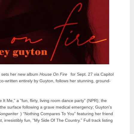
sets her new album
House On Fire
for Sept. 27 via Capitol
-written entirely by Guyton, follows her stunning, ground-
 It Me
,” a “fun, flirty, living room dance party” (NPR); the
o the surface following a grave medical emergency; Guyton’s
ongwriter
) “
Nothing Compares To You
” featuring her friend
, irresistibly fun, “
My Side Of The Country
.” Full track listing