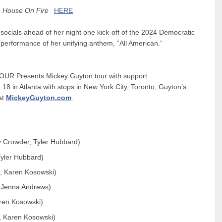
e
House On Fire
HERE
socials ahead of her night one kick-off of the 2024 Democratic
performance of her unifying anthem, “
All American
.”
UR Presents Mickey Guyton
tour with support
 18 in Atlanta with stops in New York City, Toronto, Guyton’s
at
MickeyGuyton.com
.
y Crowder, Tyler Hubbard)
Tyler Hubbard)
s, Karen Kosowski)
, Jenna Andrews)
aren Kosowski)
, Karen Kosowski)