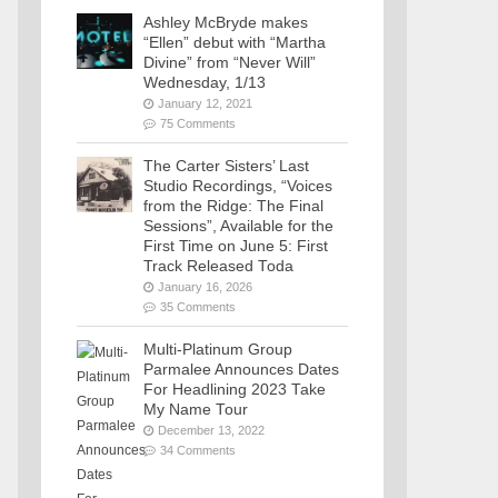
Ashley McBryde makes
“Ellen” debut with “Martha
Divine” from “Never Will”
Wednesday, 1/13
January 12, 2021
75 Comments
The Carter Sisters’ Last
Studio Recordings, “Voices
from the Ridge: The Final
Sessions”, Available for the
First Time on June 5: First
Track Released Toda
January 16, 2026
35 Comments
Multi-Platinum Group
Parmalee Announces Dates
For Headlining 2023 Take
My Name Tour
December 13, 2022
34 Comments