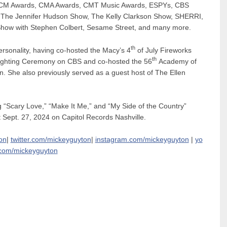
e ACM Awards, CMA Awards, CMT Music Awards, ESPYs, CBS
The Jennifer Hudson Show, The Kelly Clarkson Show, SHERRI,
 Show with Stephen Colbert, Sesame Street, and many more.
th
rsonality, having
co-hosted the Macy’s 4
of July Fireworks
th
 Lighting Ceremony on CBS and
co-hosted the 56
Academy of
. She also previously served as a guest host of The Ellen
g “Scary Love,” “Make It Me,” and
“My Side of the Country”
 Sept. 27, 2024 on Capitol Records Nashville.
on
|
twitter.com/mickeyguyton
|
instagram.com/mickeyguyton
|
yo
com/mickeyguyton