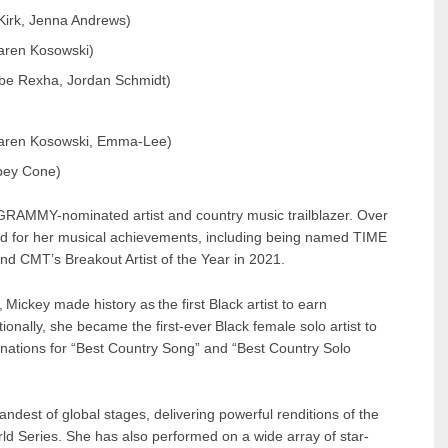
Kirk, Jenna Andrews)
aren Kosowski)
be Rexha, Jordan Schmidt)
 Karen Kosowski, Emma-Lee)
bbey Cone)
 GRAMMY-nominated artist and country music trailblazer. Over
ed for her musical achievements, including being named TIME
nd CMT’s Breakout Artist of the Year in 2021.
, Mickey made history as the first Black artist to earn
ally, she became the first-ever Black female solo artist to
inations for “Best Country Song” and “Best Country Solo
est of global stages, delivering powerful renditions of the
d Series. She has also performed on a wide array of star-