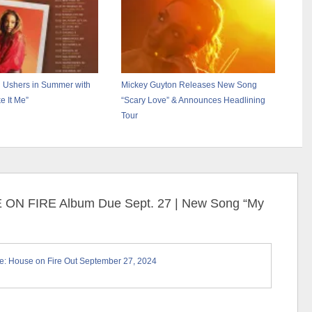
 Ushers in Summer with
Mickey Guyton Releases New Song
 It Me”
“Scary Love” & Announces Headlining
Tour
E ON FIRE Album Due Sept. 27 | New Song “My
: House on Fire Out September 27, 2024