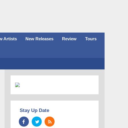
 Artists
New Releases
Review
Tours
Stay Up Date