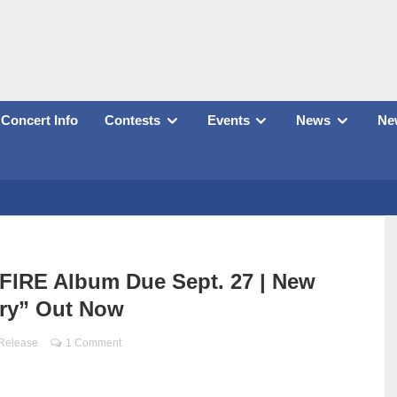
Concert Info
Contests
Events
News
New
IRE Album Due Sept. 27 | New
ry” Out Now
 Release
1 Comment