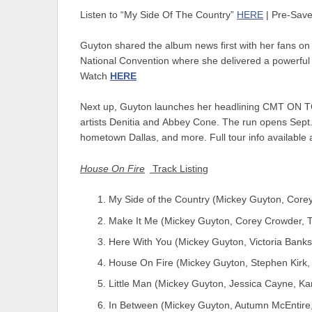
Listen to “My Side Of The Country”
HERE
| Pre-Sav
Guyton shared the album news first with her fans on 
National Convention where she delivered a powerful 
Watch
HERE
Next up, Guyton launches her headlining
CMT ON TO
artists
Denitia
and
Abbey Cone
. The run opens Sept.
hometown Dallas, and more. Full tour info available 
House On Fire
Track Listing
My Side of the Country (Mickey Guyton, Core
Make It Me (Mickey Guyton, Corey Crowder, 
Here With You (Mickey Guyton, Victoria Bank
House On Fire (Mickey Guyton, Stephen Kirk
Little Man (Mickey Guyton, Jessica Cayne, K
In Between (Mickey Guyton, Autumn McEntire