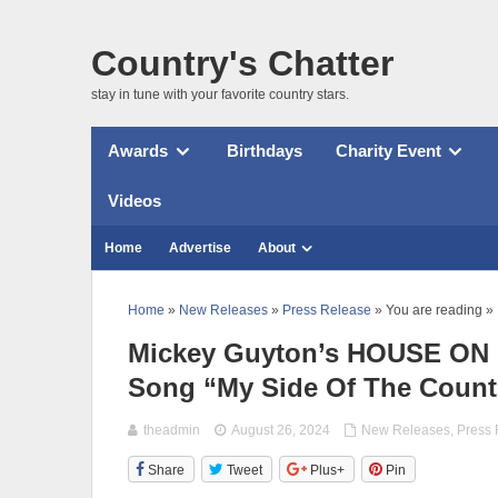
Country's Chatter
stay in tune with your favorite country stars.
Awards
Birthdays
Charity Event
Videos
Home
Advertise
About
Home
»
New Releases
»
Press Release
» You are reading »
Mickey Guyton’s HOUSE ON F
Song “My Side Of The Count
theadmin
August 26, 2024
New Releases
,
Press
Share
Tweet
Plus+
Pin