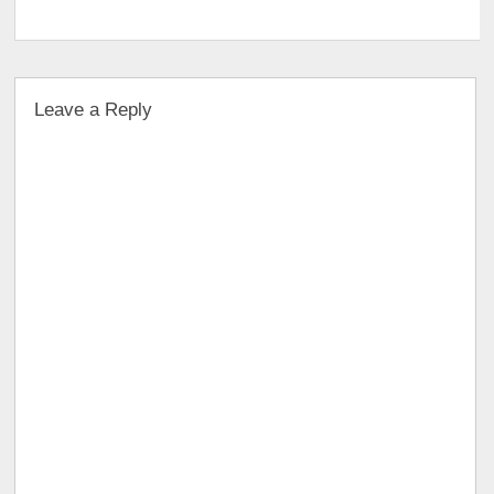
Leave a Reply