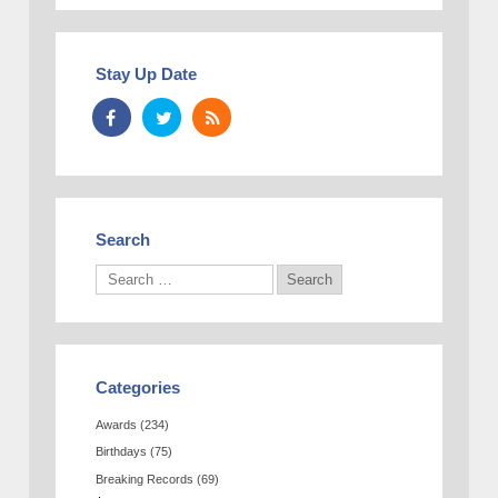
Stay Up Date
Search
Categories
Awards
(234)
Birthdays
(75)
Breaking Records
(69)