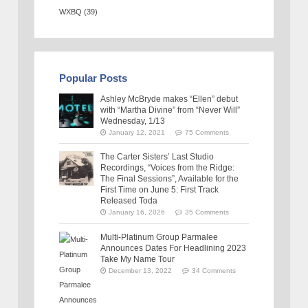
WXBQ
(39)
Popular Posts
Ashley McBryde makes “Ellen” debut
with “Martha Divine” from “Never Will”
Wednesday, 1/13
January 12, 2021
75 Comments
The Carter Sisters’ Last Studio
Recordings, “Voices from the Ridge:
The Final Sessions”, Available for the
First Time on June 5: First Track
Released Toda
January 16, 2026
35 Comments
Multi-Platinum Group Parmalee
Announces Dates For Headlining 2023
Take My Name Tour
December 13, 2022
34 Comments