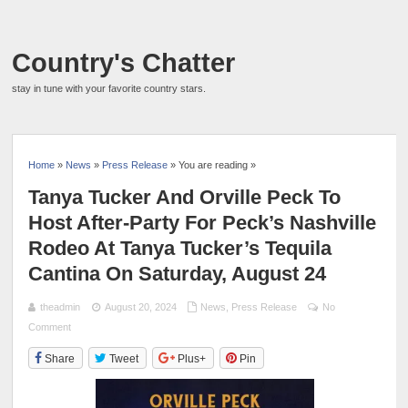
Country's Chatter
stay in tune with your favorite country stars.
Home
»
News
»
Press Release
» You are reading »
Tanya Tucker And Orville Peck To
Host After-Party For Peck’s Nashville
Rodeo At Tanya Tucker’s Tequila
Cantina On Saturday, August 24
theadmin
August 20, 2024
News
,
Press Release
No
Comment
Share
Tweet
Plus+
Pin