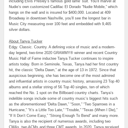
including Elvis Presley’s famous gold lame’ suit. You’ll marvel at
Nudie’s own customized Cadillac El Dorado “Nudie Mobile,” which
hangs on the wall and is insured for $400,000. Located at 409
Broadway in downtown Nashville, you’ll see the longest bar in
Music City measuring over 100 feet and embedded with 9,465
silver dollars.
About Tanya Tucker
Edgy. Classic. Country. A defining voice of music and a modern-
day legend, two-time 2020 GRAMMY® winner and recent Country
Music Hall of Fame inductee Tanya Tucker continues to inspire
artists today. Born in Seminole, Texas, Tanya had her first country
hit, the classic “Delta Dawn,” at the age of 13 in 1972. Since that
auspicious beginning, she has become one of the most admired
and influential artists in country music history, amassing 23 Top 40
albums and a stellar string of 56 Top 40 singles, ten of which
reached the No. 1 spot on the Billboard country charts. Tanya’s
indelible songs include some of country music’s biggest hits such
as the aforementioned “Delta Dawn,” “Soon,” “Two Sparrows in a
Hurricane,” “It’s a Little Too Late,” “Trouble,” “Texas (When I Die),”
“If It Don’t Come Easy,” “Strong Enough To Bend” and many more.
Tanya is also the recipient of numerous awards, including two
CMAs, two ACMs and three CMT awards. In 2020, Tanya received