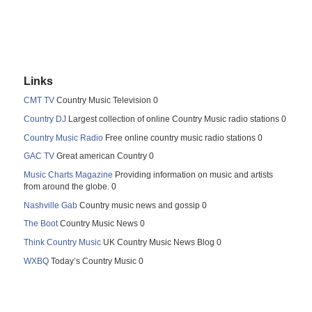
Links
CMT TV
Country Music Television 0
Country DJ
Largest collection of online Country Music radio stations 0
Country Music Radio
Free online country music radio stations 0
GAC TV
Great american Country 0
Music Charts Magazine
Providing information on music and artists
from around the globe. 0
Nashville Gab
Country music news and gossip 0
The Boot
Country Music News 0
Think Country Music
UK Country Music News Blog 0
WXBQ
Today’s Country Music 0