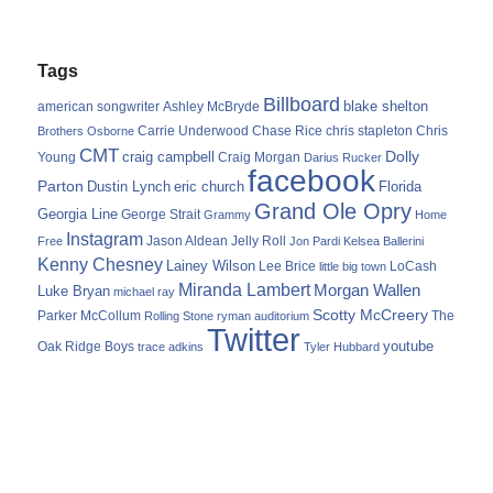
Tags
Billboard
blake shelton
american songwriter
Ashley McBryde
Carrie Underwood
chris stapleton
Chris
Brothers Osborne
Chase Rice
CMT
Dolly
Young
craig campbell
Craig Morgan
Darius Rucker
facebook
Parton
Dustin Lynch
eric church
Florida
Grand Ole Opry
Georgia Line
George Strait
Grammy
Home
Instagram
Jason Aldean
Free
Jelly Roll
Jon Pardi
Kelsea Ballerini
Kenny Chesney
Lainey Wilson
Lee Brice
LoCash
little big town
Miranda Lambert
Morgan Wallen
Luke Bryan
michael ray
Scotty McCreery
Parker McCollum
The
Rolling Stone
ryman auditorium
Twitter
youtube
Oak Ridge Boys
trace adkins
Tyler Hubbard