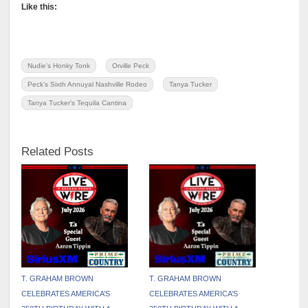
Like this:
Nudie's Honky Tonk
Orville Peck
Peck's Sixth Annuyal Nashville Rodeo
Tanya Tucker
Tanya Tucker's Tequila Cantina
Related Posts
T. GRAHAM BROWN
T. GRAHAM BROWN
CELEBRATES AMERICA’S
CELEBRATES AMERICA’S