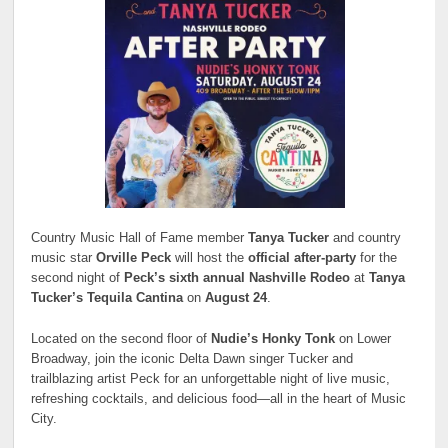
Country Music Hall of Fame member
Tanya Tucker
and country
music star
Orville Peck
will host the
official after-party
for the
second night of
Peck’s sixth annual Nashville Rodeo
at
Tanya
Tucker’s Tequila Cantina
on
August 24
.
Located on the second floor of
Nudie’s Honky Tonk
on Lower
Broadway, join the iconic Delta Dawn singer Tucker and
trailblazing artist Peck for an unforgettable night of live music,
refreshing cocktails, and delicious food—all in the heart of Music
City.