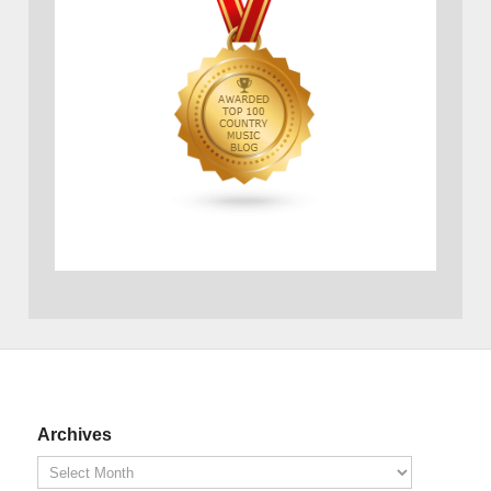
Archives