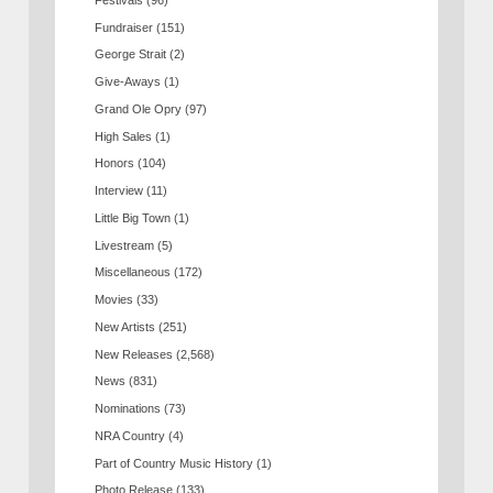
Fundraiser
(151)
George Strait
(2)
Give-Aways
(1)
Grand Ole Opry
(97)
High Sales
(1)
Honors
(104)
Interview
(11)
Little Big Town
(1)
Livestream
(5)
Miscellaneous
(172)
Movies
(33)
New Artists
(251)
New Releases
(2,568)
News
(831)
Nominations
(73)
NRA Country
(4)
Part of Country Music History
(1)
Photo Release
(133)