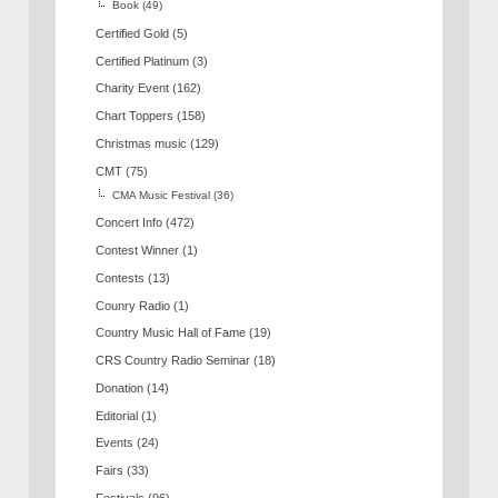
Book
(49)
Certified Gold
(5)
Certified Platinum
(3)
Charity Event
(162)
Chart Toppers
(158)
Christmas music
(129)
CMT
(75)
CMA Music Festival
(36)
Concert Info
(472)
Contest Winner
(1)
Contests
(13)
Counry Radio
(1)
Country Music Hall of Fame
(19)
CRS Country Radio Seminar
(18)
Donation
(14)
Editorial
(1)
Events
(24)
Fairs
(33)
Festivals
(96)