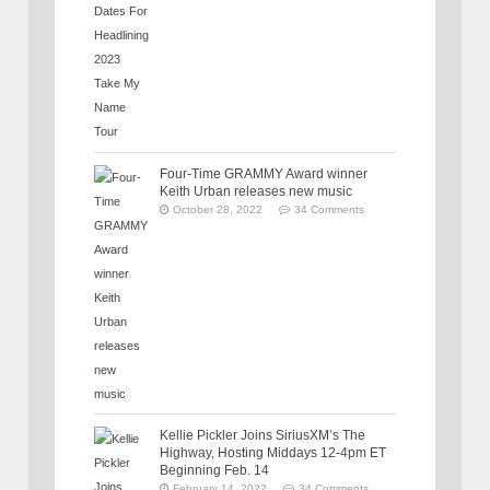
Four-Time GRAMMY Award winner
Keith Urban releases new music
October 28, 2022
34 Comments
Kellie Pickler Joins SiriusXM’s The
Highway, Hosting Middays 12-4pm ET
Beginning Feb. 14
February 14, 2022
34 Comments