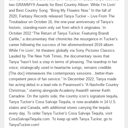
two GRAMMY® Awards for Best Country Album:
While I’m Livin’
and Best Country Song: “Bring My Flowers Now.” In the fall of
2020, Fantasy Records released Tanya Tucker – Live From The
Troubadour on October 16, the one-year anniversary of Tanya’s
historic, standing-room only set from which it originates. In
October 2022 “The Return of Tanya Tucker, Featuring Brandi
Carlile,” a documentary that chronicles the resurgence in Tucker’s
career following the success of her aforementioned 2019 album
While I’m Livin’, hit theaters globally via Sony Pictures Classics.
Lauded by The New York Times, the documentary raves that
Tanya “hasn’t lost a step in terms of phrasing. The teardrop in her
voice, strategically used in heartache songs, remains credible.
[The doc] interweaves the contemporary sessions…better-than-
competent piece of fan service.” In December 2022, Tanya made
her acting debut in a lead role in Paramount’s “A Nashville Country
Christmas,” starring alongside Academy Award® winner Keith
Carradine. On the spirits side, the country icon’s signature tequila,
Tanya Tucker’s Cosa Salvaje Tequila, is now available in 14 U.S.
states and Canada, with additional stores carrying the tequila
every day. To order Tanya Tucker’s Cosa Salvaje Tequila, visit
CosaSalvajeTequila.com. To keep up with Tanya Tucker, go to
TanyaTucker.com!