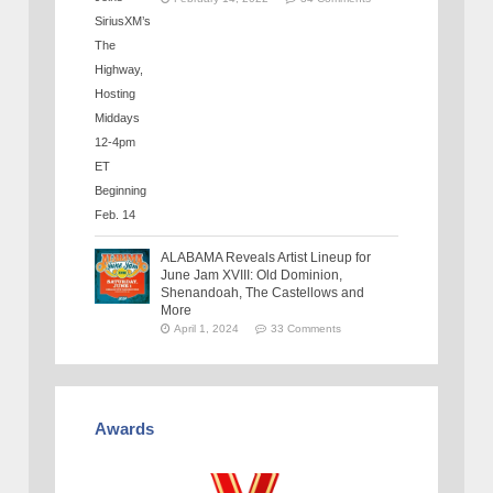
ALABAMA Reveals Artist Lineup for
June Jam XVIII: Old Dominion,
Shenandoah, The Castellows and
More
April 1, 2024
33 Comments
Awards