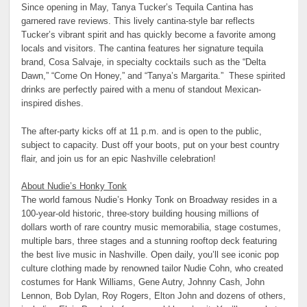
Since opening in May, Tanya Tucker’s Tequila Cantina has
garnered rave reviews. This lively cantina-style bar reflects
Tucker’s vibrant spirit and has quickly become a favorite among
locals and visitors. The cantina features her signature tequila
brand, Cosa Salvaje, in specialty cocktails such as the “Delta
Dawn,” “Come On Honey,” and “Tanya’s Margarita.” These spirited
drinks are perfectly paired with a menu of standout Mexican-
inspired dishes.
The after-party kicks off at 11 p.m. and is open to the public,
subject to capacity. Dust off your boots, put on your best country
flair, and join us for an epic Nashville celebration!
About Nudie’s Honky Tonk
The world famous Nudie’s Honky Tonk on Broadway resides in a
100-year-old historic, three-story building housing millions of
dollars worth of rare country music memorabilia, stage costumes,
multiple bars, three stages and a stunning rooftop deck featuring
the best live music in Nashville. Open daily, you’ll see iconic pop
culture clothing made by renowned tailor Nudie Cohn, who created
costumes for Hank Williams, Gene Autry, Johnny Cash, John
Lennon, Bob Dylan, Roy Rogers, Elton John and dozens of others,