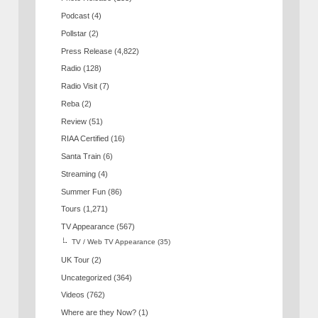
Podcast
(4)
Pollstar
(2)
Press Release
(4,822)
Radio
(128)
Radio Visit
(7)
Reba
(2)
Review
(51)
RIAA Certified
(16)
Santa Train
(6)
Streaming
(4)
Summer Fun
(86)
Tours
(1,271)
TV Appearance
(567)
TV / Web TV Appearance
(35)
UK Tour
(2)
Uncategorized
(364)
Videos
(762)
Where are they Now?
(1)