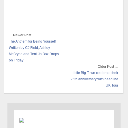
← Newer Post
The Anthem for Being Yourself
Written by CJ Field, Ashley
McBryde and Terri Jo Box Drops
on Friday
Older Post →
Little Big Town celebrate their
25th anniversary with headline
UK Tour