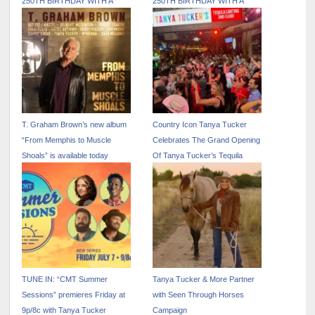
250TH BIRTHDAY WITH A
250TH BIRTHDAY WITH A
PATRIOTIC JULY EDITION OF
PATRIOTIC JULY EDITION OF
LIVE WIRE ON SIRIUSXM
LIVE WIRE ON SIRIUSXM
T. Graham Brown’s new album
Country Icon Tanya Tucker
“From Memphis to Muscle
Celebrates The Grand Opening
Shoals” is available today
Of Tanya Tucker’s Tequila
Cantina At Nudie’s Honky Tonk
TUNE IN: “CMT Summer
Tanya Tucker & More Partner
Sessions” premieres Friday at
with Seen Through Horses
9p/8c with Tanya Tucker
Campaign