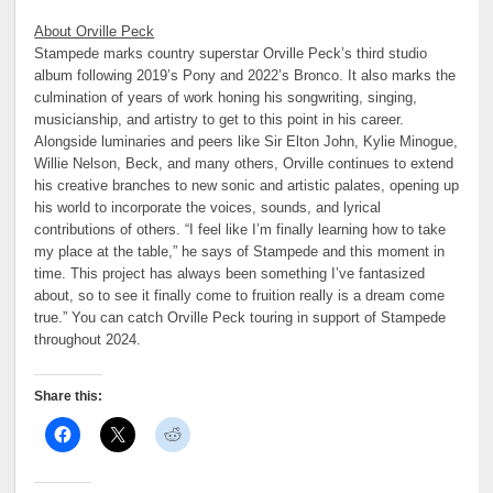
About Orville Peck
Stampede marks country superstar Orville Peck’s third studio
album following 2019’s Pony and 2022’s Bronco. It also marks the
culmination of years of work honing his songwriting, singing,
musicianship, and artistry to get to this point in his career.
Alongside luminaries and peers like Sir Elton John, Kylie Minogue,
Willie Nelson, Beck, and many others, Orville continues to extend
his creative branches to new sonic and artistic palates, opening up
his world to incorporate the voices, sounds, and lyrical
contributions of others. “I feel like I’m finally learning how to take
my place at the table,” he says of Stampede and this moment in
time. This project has always been something I’ve fantasized
about, so to see it finally come to fruition really is a dream come
true.”
You can catch Orville Peck touring in support of Stampede
throughout 2024.
Share this: