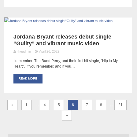
Jordana Bryant releases debut single
“Guilty” and vibrant music video
theadmin
April 26, 2022
I remember The Band Perry, and their first hit single, "Hip to My
Heart". If you remember, and if you…
READ MORE
«
1
4
5
6
7
8
21
…
…
»