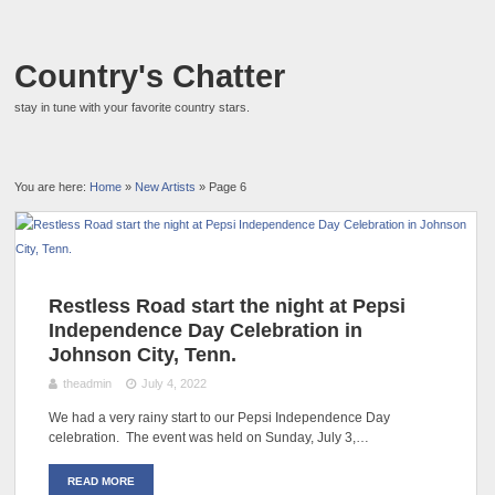
Country's Chatter
stay in tune with your favorite country stars.
You are here:
Home
»
New Artists
» Page 6
Restless Road start the night at Pepsi
Independence Day Celebration in
Johnson City, Tenn.
theadmin
July 4, 2022
We had a very rainy start to our Pepsi Independence Day
celebration. The event was held on Sunday, July 3,…
READ MORE