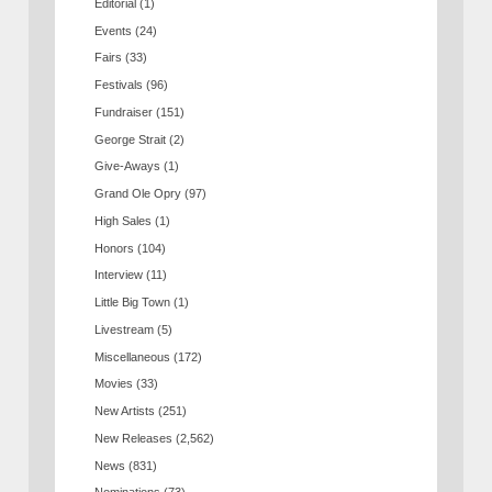
Editorial
(1)
Events
(24)
Fairs
(33)
Festivals
(96)
Fundraiser
(151)
George Strait
(2)
Give-Aways
(1)
Grand Ole Opry
(97)
High Sales
(1)
Honors
(104)
Interview
(11)
Little Big Town
(1)
Livestream
(5)
Miscellaneous
(172)
Movies
(33)
New Artists
(251)
New Releases
(2,562)
News
(831)