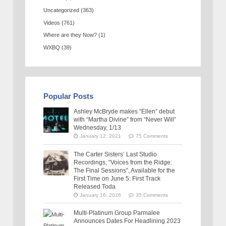
Uncategorized
(363)
Videos
(761)
Where are they Now?
(1)
WXBQ
(39)
Popular Posts
Ashley McBryde makes “Ellen” debut
with “Martha Divine” from “Never Will”
Wednesday, 1/13
January 12, 2021
75 Comments
The Carter Sisters’ Last Studio
Recordings, “Voices from the Ridge:
The Final Sessions”, Available for the
First Time on June 5: First Track
Released Toda
January 16, 2026
35 Comments
Multi-Platinum Group Parmalee
Announces Dates For Headlining 2023