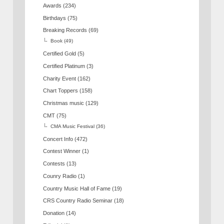
Awards
(234)
Birthdays
(75)
Breaking Records
(69)
Book
(49)
Certified Gold
(5)
Certified Platinum
(3)
Charity Event
(162)
Chart Toppers
(158)
Christmas music
(129)
CMT
(75)
CMA Music Festival
(36)
Concert Info
(472)
Contest Winner
(1)
Contests
(13)
Counry Radio
(1)
Country Music Hall of Fame
(19)
CRS Country Radio Seminar
(18)
Donation
(14)