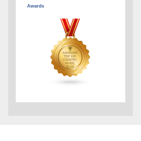
Awards