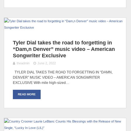
Tyler Dial takes the road to forgetting in
“Dam,n Denver” music video – American
Songwriter Exclusive
theadmin
June 2, 2022
TYLER DIAL TAKES THE ROAD TO FORGETTING IN “DAMN,
DENVER” MUSIC VIDEO – AMERICAN SONGWRITER
EXCLUSIVE With mile high-sized…
READ MORE