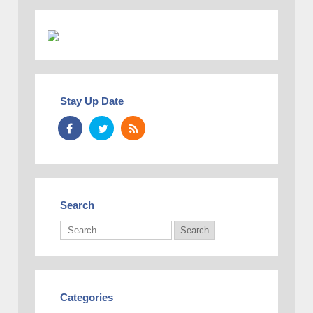
Stay Up Date
Search
Categories