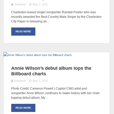
theadmin
May 3, 2022
Charleston-based singer-songwriter Randall Fowler who was
recently awarded the Best Country Male Singer by the Charleston
City Paper is releasing an…
READ MORE
Annie Wilson’s debut album tops the
Billboard charts
theadmin
May 3, 2022
Photo Credit: Cameron Powell ) Capitol CMG artist and
songwriter Anne Wilson continues to make history with her chart-
topping debut album, My…
READ MORE