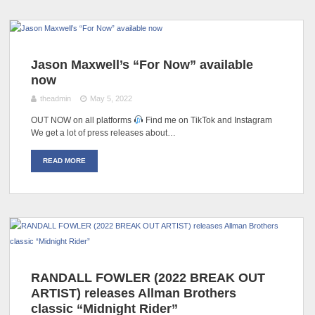
Jason Maxwell’s “For Now” available
now
theadmin
May 5, 2022
OUT NOW on all platforms
Find me on TikTok and Instagram
We get a lot of press releases about…
READ MORE
RANDALL FOWLER (2022 BREAK OUT
ARTIST) releases Allman Brothers
classic “Midnight Rider”