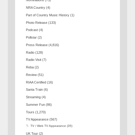
Nominations
(73)
NRA Country
(4)
Part of Country Music History
(1)
Photo Release
(133)
Podcast
(4)
Pollstar
(2)
Press Release
(4,816)
Radio
(128)
Radio Visit
(7)
Reba
(2)
Review
(51)
RIAA Certified
(16)
Santa Train
(6)
Streaming
(4)
Summer Fun
(86)
Tours
(1,270)
TV Appearance
(567)
TV / Web TV Appearance
(35)
UK Tour
(2)