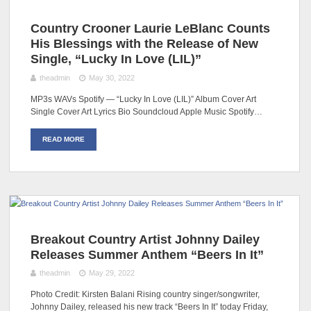
Country Crooner Laurie LeBlanc Counts
His Blessings with the Release of New
Single, “Lucky In Love (LIL)”
theadmin
May 30, 2022
MP3s WAVs Spotify — “Lucky In Love (LIL)” Album Cover Art
Single Cover Art Lyrics Bio Soundcloud Apple Music Spotify…
READ MORE
Breakout Country Artist Johnny Dailey
Releases Summer Anthem “Beers In It”
theadmin
May 29, 2022
Photo Credit: Kirsten Balani Rising country singer/songwriter,
Johnny Dailey, released his new track “Beers In It” today Friday,