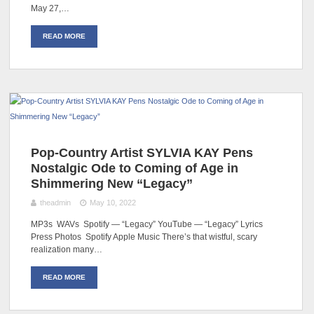
May 27,…
READ MORE
Pop-Country Artist SYLVIA KAY Pens
Nostalgic Ode to Coming of Age in
Shimmering New “Legacy”
theadmin
May 10, 2022
MP3s WAVs Spotify — “Legacy” YouTube — “Legacy” Lyrics
Press Photos Spotify Apple Music There’s that wistful, scary
realization many…
READ MORE