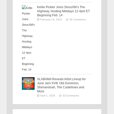
Kellie Pickler Joins SiriusXM’s The
Highway, Hosting Middays 12-4pm ET
Beginning Feb. 14
February 14, 2022
34 Comments
ALABAMA Reveals Artist Lineup for
June Jam XVIII: Old Dominion,
Shenandoah, The Castellows and
More
April 1, 2024
33 Comments