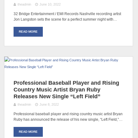
theadmin
June 10, 2022
32 Bridge Entertainment / EMI Records Nashville recording artist
Jon Langston sets the scene for a perfect summer night with…
READ MORE
Professional Baseball Player and Rising
Country Music Artist Bryan Ruby
Releases New Single “Left Field”
theadmin
June 8, 2022
Professional baseball player and rising country music artist Bryan
Ruby has announced the release of his new single, “Left Field,”…
READ MORE