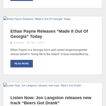
Ethan Payne Releases “Made It Out Of
Georgia” Today
theadmin
July 1, 2022
Ethan Payne is a Georgia-born and raised singer/songwriter
whose belief in “living life to the fullest” is best exemplified by…
READ MORE
Listen Now: Jon Langston releases new
track “Beers Got Drank”