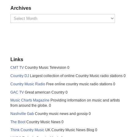
Archives
Links
CMT TV
Country Music Television 0
Country DJ
Largest collection of online Country Music radio stations 0
Country Music Radio
Free online country music radio stations 0
GAC TV
Great american Country 0
Music Charts Magazine
Providing information on music and artists
from around the globe. 0
Nashville Gab
Country music news and gossip 0
The Boot
Country Music News 0
Think Country Music
UK Country Music News Blog 0