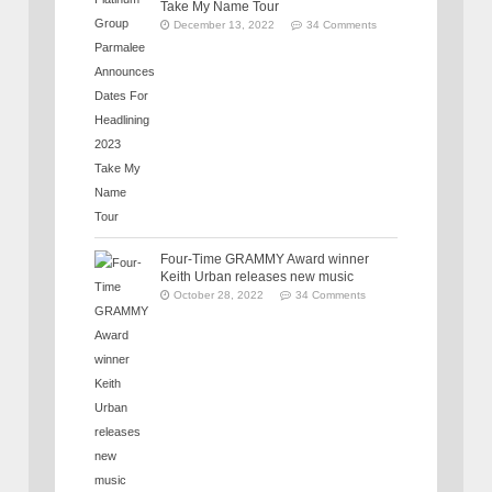
Take My Name Tour
December 13, 2022
34 Comments
Four-Time GRAMMY Award winner
Keith Urban releases new music
October 28, 2022
34 Comments