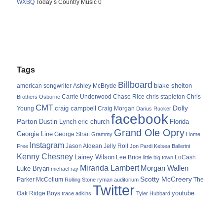
WXBQ
Today’s Country Music 0
Tags
Billboard
blake shelton
american songwriter
Ashley McBryde
Carrie Underwood
chris stapleton
Chris
Brothers Osborne
Chase Rice
CMT
Dolly
Young
craig campbell
Craig Morgan
Darius Rucker
facebook
Parton
Dustin Lynch
eric church
Florida
Grand Ole Opry
Georgia Line
George Strait
Grammy
Home
Instagram
Jason Aldean
Free
Jelly Roll
Jon Pardi
Kelsea Ballerini
Kenny Chesney
Lainey Wilson
Lee Brice
LoCash
little big town
Miranda Lambert
Morgan Wallen
Luke Bryan
michael ray
Scotty McCreery
Parker McCollum
The
Rolling Stone
ryman auditorium
Twitter
youtube
Oak Ridge Boys
trace adkins
Tyler Hubbard