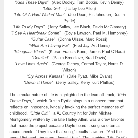
“Kids These Days”
(Alex Dooley, Tom Botkin, Kevin Denny)
“Little Girl”
(Harley Lee Allen)
“Life Of A Hard Workin’ Man”
(Joe Dean, Eli Johnston, Dustin
Pyrtle)
“Life To My Days”
(Jerry Salley, Lee Black, Devin McGlamery)
“I See A Heartbreak Comin'”
(Doyle Lawson, Paul M. Humphrey)
“Guitar Case”
(Donna Ulisse, Marc Rossi)
”What Am I Living For”
(Fred Jay, Art Harris)
“Bluegrass Blues”
(Kieran Francis Kane, James Paul O’Hara)
“Derailed”
(Paula Breedlove, Brad Davis)
“Love Lives Again”
(George Richey, Carmol Taylor, Norris D.
Wilson)
“Cry Across Kansas”
(Dale Pyatt, Mike Evans)
“Drivin’ It Home”
(Jerry Salley, Kerry Kurt Phillips)
The circular nature of life is highlighted in the lead off track,
“Kids
These Days,”
which Dustin Pyrtle sings in a nuanced tone that
reflects on innocence, lyrically invoking the perfect memories of
childhood.
“Little Girl,”
a #1 Country hit for John Michael
Montgomery written by the late Harley Allen, was a crew favorite
that made the project because Doyle heard it sung so often at
sound check. “They love that song,” recalls Lawson. “And the