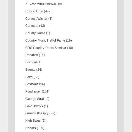
CMA Music Festival
(36)
Concert Info
(472)
Contest Winner
(1)
Contests
(13)
Counry Radio
(1)
Country Music Hall of Fame
(19)
CRS Country Radio Seminar
(18)
Donation
(14)
Editorial
(1)
Events
(24)
Fairs
(33)
Festivals
(96)
Fundraiser
(151)
George Strait
(2)
Give-Aways
(1)
Grand Ole Opry
(97)
High Sales
(1)
Honors
(104)