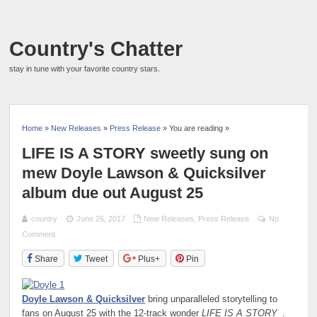
Country's Chatter
stay in tune with your favorite country stars.
Home
»
New Releases
»
Press Release
» You are reading »
LIFE IS A STORY sweetly sung on
mew Doyle Lawson & Quicksilver
album due out August 25
country
June 26, 2017
New Releases
,
Press Release
No
Comment
Share
Tweet
Plus+
Pin
Doyle Lawson & Quicksilver
bring unparalleled storytelling to
fans on August 25 with the 12-track wonder
LIFE IS A STORY
.