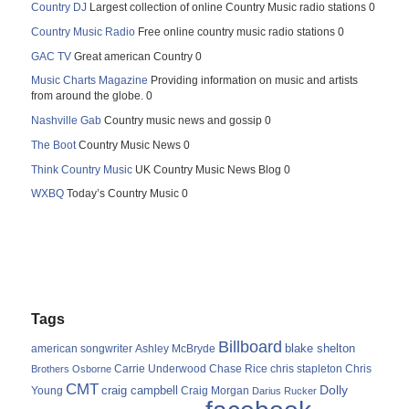
Country DJ
Largest collection of online Country Music radio stations 0
Country Music Radio
Free online country music radio stations 0
GAC TV
Great american Country 0
Music Charts Magazine
Providing information on music and artists
from around the globe. 0
Nashville Gab
Country music news and gossip 0
The Boot
Country Music News 0
Think Country Music
UK Country Music News Blog 0
WXBQ
Today’s Country Music 0
Tags
Billboard
blake shelton
american songwriter
Ashley McBryde
Carrie Underwood
chris stapleton
Chris
Brothers Osborne
Chase Rice
CMT
Dolly
Young
craig campbell
Craig Morgan
Darius Rucker