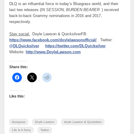
DLQ is an influential force in today’s Bluegrass world, and their
last two releases (
IN SESSION, BURDEN BEARER
) received
back-to-back Grammy nominations in 2016 and 2017,
respectively.
Stay social:
Doyle Lawson & Quicksilver
FB:
https://www.facebook.com/doylelawsonofficial/
Twitter:
@DLQuicksilver
https://twitter.com/DLQuicksilver
Website:
http://www.DoyleLawson.com
Share this:
Like this:
bluegrass
Doyle Lawson
doyle Lawson & Quicksilver
Life Is A Story
Twitter