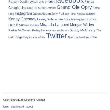
facebook
Parton
Dustin Lynch
eric church
Florida
Grand Ole Opry
Georgia Line
George Strait
Grammy
Home
Instagram
Jason Aldean
Free
Jelly Roll
Jon Pardi
Kelsea Ballerini
Kenny Chesney
Lainey Wilson
Lee Brice
LoCash
little big town
Miranda Lambert
Morgan Wallen
Luke Bryan
michael ray
Scotty McCreery
Parker McCollum
The
Rolling Stone
ryman auditorium
Twitter
youtube
Oak Ridge Boys
trace adkins
Tyler Hubbard
Copyright ©2026 Country's Chatter
login
dashboard
about