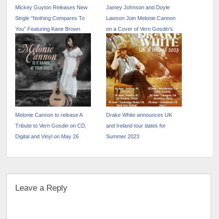
Mickey Guyton Releases New
Jamey Johnson and Doyle
Single “Nothing Compares To
Lawson Join Melonie Cannon
You” Featuring Kane Brown
on a Cover of Vern Gosdin’s
“Way Down Deep”
Melonie Cannon to release A
Drake White announces UK
Tribute to Vern Gosdin on CD,
and Ireland tour dates for
Digital and Vinyl on May 26
Summer 2023
Leave a Reply