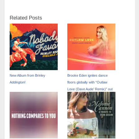
Related Posts
New Album from Brinley
Brooke Eden ignites dance
Addington!
floors globally with “Outlaw
Love (Dave Aude’ Remix)” out
now