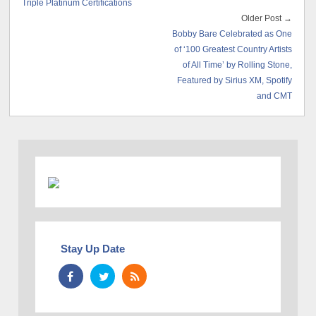
Triple Platinum Certifications
Older Post →
Bobby Bare Celebrated as One
of ‘100 Greatest Country Artists
of All Time’ by Rolling Stone,
Featured by Sirius XM, Spotify
and CMT
Stay Up Date