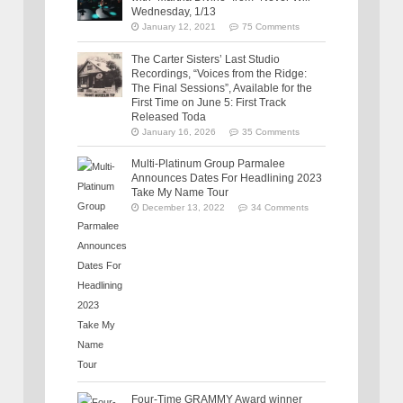
Wednesday, 1/13
January 12, 2021
75 Comments
The Carter Sisters’ Last Studio
Recordings, “Voices from the Ridge:
The Final Sessions”, Available for the
First Time on June 5: First Track
Released Toda
January 16, 2026
35 Comments
Multi-Platinum Group Parmalee
Announces Dates For Headlining 2023
Take My Name Tour
December 13, 2022
34 Comments
Four-Time GRAMMY Award winner