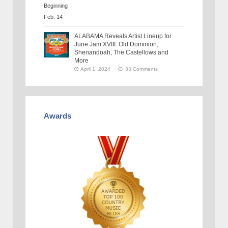
ALABAMA Reveals Artist Lineup for
June Jam XVIII: Old Dominion,
Shenandoah, The Castellows and
More
April 1, 2024
33 Comments
Awards