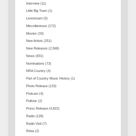
Interview
(11)
Little Big Town
(1)
Livestream
(5)
Miscellaneous
(172)
Movies
(33)
New Artists
(251)
New Releases
(2,568)
News
(831)
Nominations
(73)
NRA Country
(4)
Part of Country Music History
(1)
Photo Release
(133)
Podcast
(4)
Pollstar
(2)
Press Release
(4,822)
Radio
(128)
Radio Visit
(7)
Reba
(2)