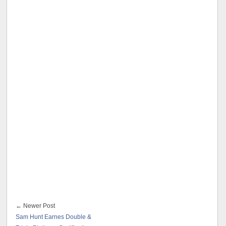
← Newer Post
Sam Hunt Earnes Double &