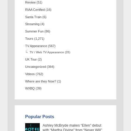
Review
(51)
RIAA Certified
(16)
Santa Train
(6)
Streaming
(4)
Summer Fun
(86)
Tours
(1,271)
TV Appearance
(567)
TV / Web TV Appearance
(35)
UK Tour
(2)
Uncategorized
(364)
Videos
(762)
Where are they Now?
(1)
WXBQ
(39)
Popular Posts
Ashley McBryde makes “Ellen” debut
with “Martha Divine” from “Never Will”