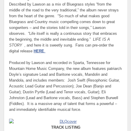
Described by Lawson as a mix of Bluegrass styles “from the
middle of the road to the very traditional,” the album never strays
from the heart of the genre. “So much of what makes good
Bluegrass and Country music compelling comes down to great
songwriters – and the stories told in their songs,” Lawson
observes. “Life itself is really a continuous story that embraces
the beginning, the middle and inevitable ending.”
LIFE IS A
STORY
, and here it is sweetly sung. Fans can pre-order the
digital release
HERE
.
Produced by Lawson and recorded in Sparta, Tennessee for
Mountain Home Music Company, the new album features patriarch
Doyle’s signature Lead and Baritone vocals, Mandolin and
Mandola, and includes members: Josh Swift (Resophonic Guitar,
Acoustic Lead Guitar and Percussion); Joe Dean (Banjo and
Guitar); Dustin Pyrtle (Lead and Tenor vocals, Guitar); Eli
Johnston (Lead and Baritone vocals, Bass) and Stephen Burwell
(Fiddles). It is a massive array of talent that forms a powerful –
and immediately identifiable musical force.
TRACK LISTING