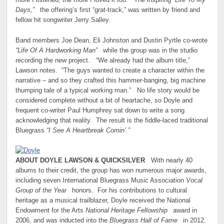
more I listened, the more I loved it too.” The inspiring
“Life To My
Days,”
the offering’s first “grat-track,” was written by friend and
fellow hit songwriter Jerry Salley.
Band members Joe Dean, Eli Johnston and Dustin Pyrtle co-wrote
“Life Of A Hardworking Man”
while the group was in the studio
recording the new project. “We already had the album title,”
Lawson notes. “The guys wanted to create a character within the
narrative – and so they crafted this hammer-banging, big machine
thumping tale of a typical working man.” No life story would be
considered complete without a bit of heartache, so Doyle and
frequent co-writer Paul Humphrey sat down to write a song
acknowledging that reality. The result is the fiddle-laced traditional
Bluegrass
“I See A Heartbreak Comin’.”
ABOUT DOYLE LAWSON & QUICKSILVER
With nearly 40
albums to their credit, the group has won numerous major awards,
including seven International Bluegrass Music Association
Vocal
Group of the Year
honors. For his contributions to cultural
heritage as a musical trailblazer, Doyle received the National
Endowment for the Arts
National Heritage Fellowship
award in
2006, and was inducted into the
Bluegrass Hall of Fame
in 2012.