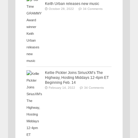
Keith Urban releases new music
October 28, 2022
34 Comments
Kellie Pickler Joins SiriusXM’s The
Highway, Hosting Middays 12-4pm ET
Beginning Feb. 14
February 14, 2022
34 Comments