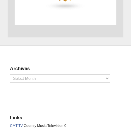
Archives
Links
CMT TV
Country Music Television 0