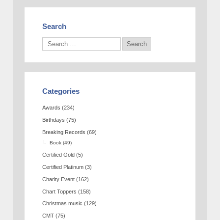
Search
Categories
Awards
(234)
Birthdays
(75)
Breaking Records
(69)
Book
(49)
Certified Gold
(5)
Certified Platinum
(3)
Charity Event
(162)
Chart Toppers
(158)
Christmas music
(129)
CMT
(75)