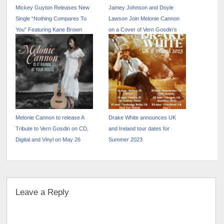
Mickey Guyton Releases New
Jamey Johnson and Doyle
Single “Nothing Compares To
Lawson Join Melonie Cannon
You” Featuring Kane Brown
on a Cover of Vern Gosdin’s
“Way Down Deep”
Melonie Cannon to release A
Drake White announces UK
Tribute to Vern Gosdin on CD,
and Ireland tour dates for
Digital and Vinyl on May 26
Summer 2023
Leave a Reply