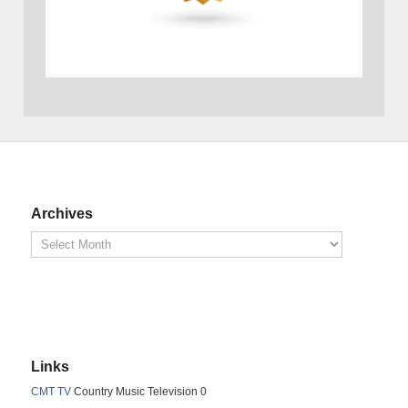
Archives
Links
CMT TV
Country Music Television 0