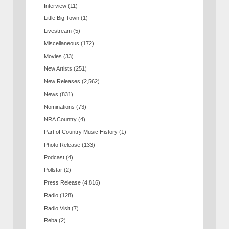
Interview
(11)
Little Big Town
(1)
Livestream
(5)
Miscellaneous
(172)
Movies
(33)
New Artists
(251)
New Releases
(2,562)
News
(831)
Nominations
(73)
NRA Country
(4)
Part of Country Music History
(1)
Photo Release
(133)
Podcast
(4)
Pollstar
(2)
Press Release
(4,816)
Radio
(128)
Radio Visit
(7)
Reba
(2)