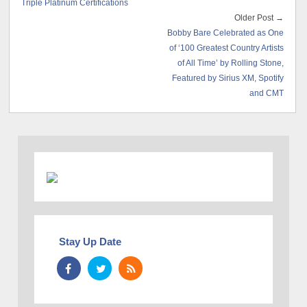
Triple Platinum Certifications
Older Post →
Bobby Bare Celebrated as One
of ‘100 Greatest Country Artists
of All Time’ by Rolling Stone,
Featured by Sirius XM, Spotify
and CMT
Stay Up Date