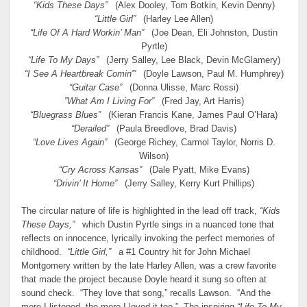
“Kids These Days”
(Alex Dooley, Tom Botkin, Kevin Denny)
“Little Girl”
(Harley Lee Allen)
“Life Of A Hard Workin’ Man”
(Joe Dean, Eli Johnston, Dustin
Pyrtle)
“Life To My Days”
(Jerry Salley, Lee Black, Devin McGlamery)
“I See A Heartbreak Comin'”
(Doyle Lawson, Paul M. Humphrey)
“Guitar Case”
(Donna Ulisse, Marc Rossi)
”What Am I Living For”
(Fred Jay, Art Harris)
“Bluegrass Blues”
(Kieran Francis Kane, James Paul O’Hara)
“Derailed”
(Paula Breedlove, Brad Davis)
“Love Lives Again”
(George Richey, Carmol Taylor, Norris D.
Wilson)
“Cry Across Kansas”
(Dale Pyatt, Mike Evans)
“Drivin’ It Home”
(Jerry Salley, Kerry Kurt Phillips)
The circular nature of life is highlighted in the lead off track,
“Kids
These Days,”
which Dustin Pyrtle sings in a nuanced tone that
reflects on innocence, lyrically invoking the perfect memories of
childhood.
“Little Girl,”
a #1 Country hit for John Michael
Montgomery written by the late Harley Allen, was a crew favorite
that made the project because Doyle heard it sung so often at
sound check. “They love that song,” recalls Lawson. “And the