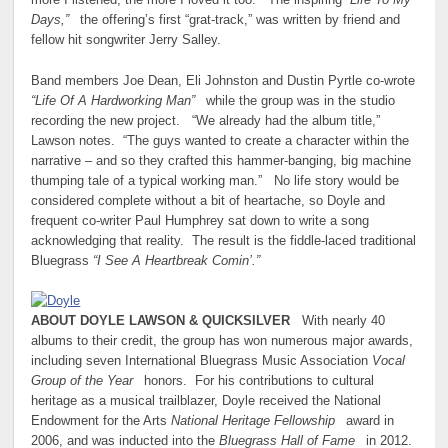
more I listened, the more I loved it too.” The inspiring
“Life To My
Days,”
the offering’s first “grat-track,” was written by friend and
fellow hit songwriter Jerry Salley.
Band members Joe Dean, Eli Johnston and Dustin Pyrtle co-wrote
“Life Of A Hardworking Man”
while the group was in the studio
recording the new project. “We already had the album title,”
Lawson notes. “The guys wanted to create a character within the
narrative – and so they crafted this hammer-banging, big machine
thumping tale of a typical working man.” No life story would be
considered complete without a bit of heartache, so Doyle and
frequent co-writer Paul Humphrey sat down to write a song
acknowledging that reality. The result is the fiddle-laced traditional
Bluegrass
“I See A Heartbreak Comin’.”
ABOUT DOYLE LAWSON & QUICKSILVER
With nearly 40
albums to their credit, the group has won numerous major awards,
including seven International Bluegrass Music Association
Vocal
Group of the Year
honors. For his contributions to cultural
heritage as a musical trailblazer, Doyle received the National
Endowment for the Arts
National Heritage Fellowship
award in
2006, and was inducted into the
Bluegrass Hall of Fame
in 2012.