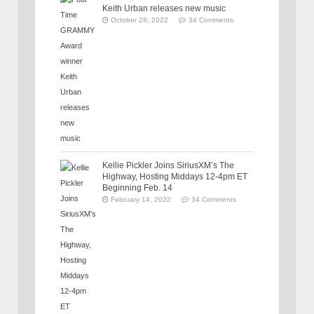
Keith Urban releases new music
October 28, 2022
34 Comments
Kellie Pickler Joins SiriusXM’s The
Highway, Hosting Middays 12-4pm ET
Beginning Feb. 14
February 14, 2022
34 Comments