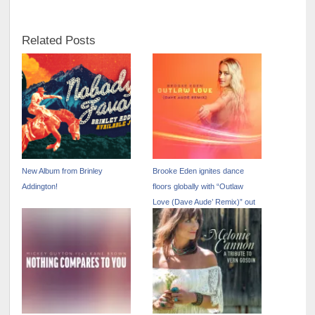
Related Posts
New Album from Brinley
Brooke Eden ignites dance
Addington!
floors globally with “Outlaw
Love (Dave Aude’ Remix)” out
now