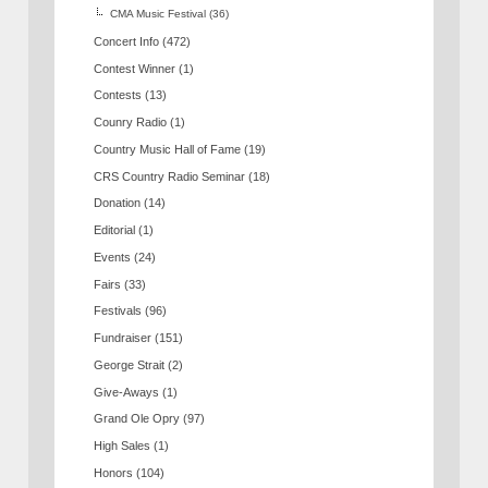
CMA Music Festival
(36)
Concert Info
(472)
Contest Winner
(1)
Contests
(13)
Counry Radio
(1)
Country Music Hall of Fame
(19)
CRS Country Radio Seminar
(18)
Donation
(14)
Editorial
(1)
Events
(24)
Fairs
(33)
Festivals
(96)
Fundraiser
(151)
George Strait
(2)
Give-Aways
(1)
Grand Ole Opry
(97)
High Sales
(1)
Honors
(104)