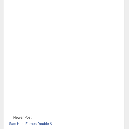
← Newer Post
Sam Hunt Earnes Double &