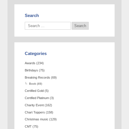
Search
Categories
Awards
(234)
Birthdays
(75)
Breaking Records
(69)
Book
(49)
Certified Gold
(5)
Certified Platinum
(3)
Charity Event
(162)
Chart Toppers
(158)
Christmas music
(129)
CMT
(75)