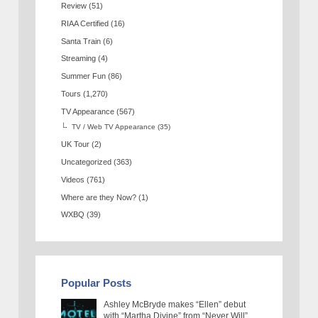
Review
(51)
RIAA Certified
(16)
Santa Train
(6)
Streaming
(4)
Summer Fun
(86)
Tours
(1,270)
TV Appearance
(567)
TV / Web TV Appearance
(35)
UK Tour
(2)
Uncategorized
(363)
Videos
(761)
Where are they Now?
(1)
WXBQ
(39)
Popular Posts
Ashley McBryde makes “Ellen” debut
with “Martha Divine” from “Never Will”