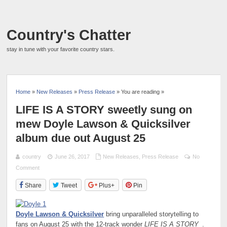
Country's Chatter
stay in tune with your favorite country stars.
Home
»
New Releases
»
Press Release
» You are reading »
LIFE IS A STORY sweetly sung on
mew Doyle Lawson & Quicksilver
album due out August 25
country
June 26, 2017
New Releases
,
Press Release
No
Comment
Share
Tweet
Plus+
Pin
Doyle Lawson & Quicksilver
bring unparalleled storytelling to
fans on August 25 with the 12-track wonder
LIFE IS A STORY
.