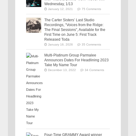
Wednesday, 1/13
January 12, 2021
75 Comments
The Carter Sisters’ Last Studio
Recordings, “Voices from the Ridge:
The Final Sessions”, Available for the
First Time on June 5: First Track
Released Toda
January 16, 2026
35 Comments
Multi-Platinum Group Parmalee
Announces Dates For Headlining 2023
Take My Name Tour
December 13, 2022
34 Comments
Four-Time GRAMMY Award winner