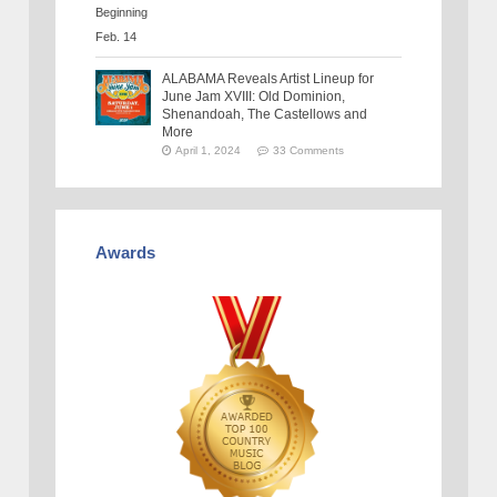
ALABAMA Reveals Artist Lineup for
June Jam XVIII: Old Dominion,
Shenandoah, The Castellows and
More
April 1, 2024
33 Comments
Awards