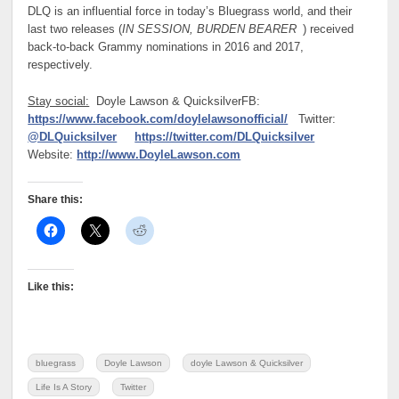
DLQ is an influential force in today’s Bluegrass world, and their
last two releases (
IN SESSION, BURDEN BEARER
) received
back-to-back Grammy nominations in 2016 and 2017,
respectively.
Stay social:
Doyle Lawson & Quicksilver
FB:
https://www.facebook.com/doylelawsonofficial/
Twitter:
@DLQuicksilver
https://twitter.com/DLQuicksilver
Website:
http://www.DoyleLawson.com
Share this:
Like this:
bluegrass
Doyle Lawson
doyle Lawson & Quicksilver
Life Is A Story
Twitter