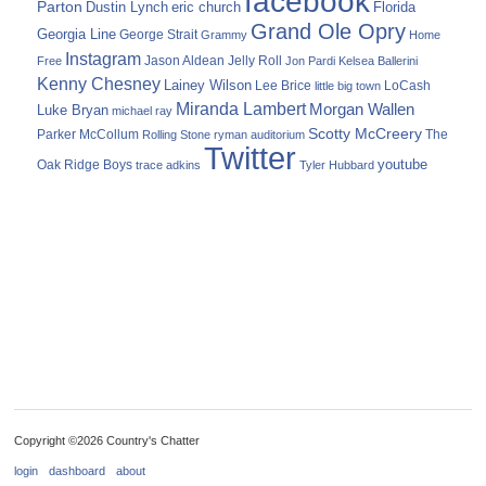
facebook
Parton
Dustin Lynch
eric church
Florida
Grand Ole Opry
Georgia Line
George Strait
Grammy
Home
Instagram
Jason Aldean
Free
Jelly Roll
Jon Pardi
Kelsea Ballerini
Kenny Chesney
Lainey Wilson
Lee Brice
LoCash
little big town
Miranda Lambert
Morgan Wallen
Luke Bryan
michael ray
Scotty McCreery
Parker McCollum
The
Rolling Stone
ryman auditorium
Twitter
youtube
Oak Ridge Boys
trace adkins
Tyler Hubbard
Copyright ©2026 Country's Chatter
login
dashboard
about