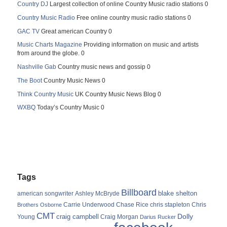
Country DJ
Largest collection of online Country Music radio stations 0
Country Music Radio
Free online country music radio stations 0
GAC TV
Great american Country 0
Music Charts Magazine
Providing information on music and artists
from around the globe. 0
Nashville Gab
Country music news and gossip 0
The Boot
Country Music News 0
Think Country Music
UK Country Music News Blog 0
WXBQ
Today’s Country Music 0
Tags
Billboard
blake shelton
american songwriter
Ashley McBryde
Carrie Underwood
chris stapleton
Chris
Brothers Osborne
Chase Rice
CMT
Dolly
Young
craig campbell
Craig Morgan
Darius Rucker