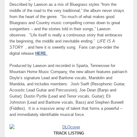
Described by Lawson as a mix of Bluegrass styles “from the
middle of the road to the very traditional,” the album never strays
from the heart of the genre. “So much of what makes good
Bluegrass and Country music compelling comes down to great
songwriters – and the stories told in their songs,” Lawson
observes. “Life itself is really a continuous story that embraces
the beginning, the middle and inevitable ending.”
LIFE IS A
STORY
, and here it is sweetly sung. Fans can pre-order the
digital release
HERE
.
Produced by Lawson and recorded in Sparta, Tennessee for
Mountain Home Music Company, the new album features patriarch
Doyle’s signature Lead and Baritone vocals, Mandolin and
Mandola, and includes members: Josh Swift (Resophonic Guitar,
Acoustic Lead Guitar and Percussion); Joe Dean (Banjo and
Guitar); Dustin Pyrtle (Lead and Tenor vocals, Guitar); Eli
Johnston (Lead and Baritone vocals, Bass) and Stephen Burwell
(Fiddles). It is a massive array of talent that forms a powerful –
and immediately identifiable musical force.
TRACK LISTING