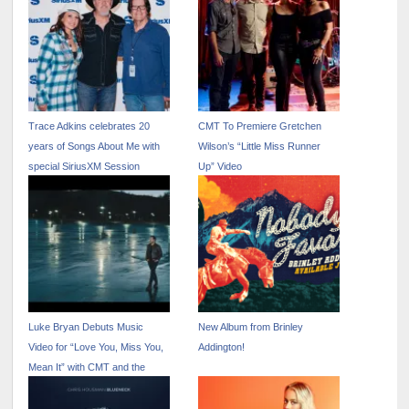
Trace Adkins celebrates 20
CMT To Premiere Gretchen
years of Songs About Me with
Wilson’s “Little Miss Runner
special SiriusXM Session
Up” Video
Luke Bryan Debuts Music
New Album from Brinley
Video for “Love You, Miss You,
Addington!
Mean It” with CMT and the
Paramount Times Square
Billboard