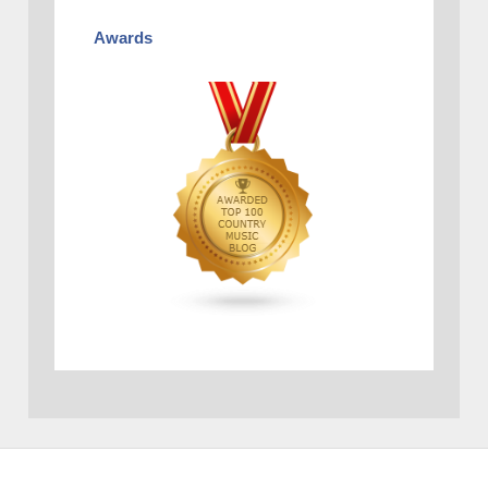
Awards