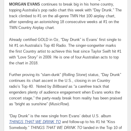
MORGAN EVANS
continues to break big in his home country,
topping Australia’s pop radio chart this week with “Day Drunk.” The
track climbed to #1 on the all-genre TMN Hot 100 airplay chart,
after spending an astonishing 18 consecutive weeks at #1 on the
TMN Country Airplay chart.
Already certified GOLD in Oz, “Day Drunk” is Evans’ first single to
hit #1 on Australia’s Top 40 Radio. The singer-songwriter marks
the first Country artist to achieve this feat since Taylor Swift hit #1
with “Love Story” in 2009. He is one of four Australian acts to top
the chart in 2018.
Further proving its “slam-dunk” (
Rolling Stone
) status, “Day Drunk”
continues its chart ascent in the U.S., closing in on Country
radio’s Top 40. Noted by
Billboard
as “a carefree track that
engenders plenty of audience engagement when Evans works the
concert stage,” the party-ready break from reality has been praised
as “bright as sunshine” (
MusicRow
).
“Day Drunk” is the new single from Evans’ debut U.S. album
THINGS THAT WE DRINK TO
and follow-up to his #1 hit “Kiss
Somebody.”
THINGS THAT WE DRINK TO
landed in the Top 10 of