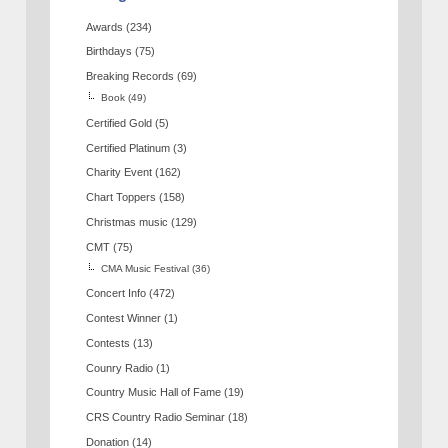
Awards
(234)
Birthdays
(75)
Breaking Records
(69)
Book
(49)
Certified Gold
(5)
Certified Platinum
(3)
Charity Event
(162)
Chart Toppers
(158)
Christmas music
(129)
CMT
(75)
CMA Music Festival
(36)
Concert Info
(472)
Contest Winner
(1)
Contests
(13)
Counry Radio
(1)
Country Music Hall of Fame
(19)
CRS Country Radio Seminar
(18)
Donation
(14)