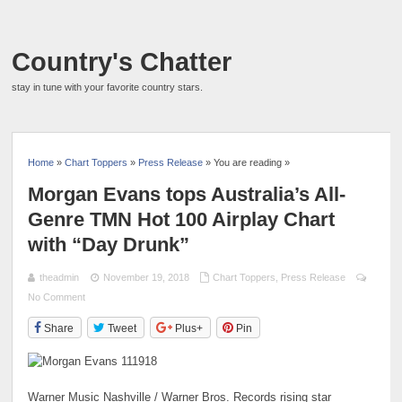
Country's Chatter
stay in tune with your favorite country stars.
Home
»
Chart Toppers
»
Press Release
» You are reading »
Morgan Evans tops Australia’s All-
Genre TMN Hot 100 Airplay Chart
with “Day Drunk”
theadmin
November 19, 2018
Chart Toppers
,
Press Release
No Comment
Share
Tweet
Plus+
Pin
Warner Music Nashville / Warner Bros. Records rising star