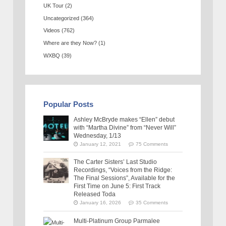
UK Tour
(2)
Uncategorized
(364)
Videos
(762)
Where are they Now?
(1)
WXBQ
(39)
Popular Posts
Ashley McBryde makes “Ellen” debut
with “Martha Divine” from “Never Will”
Wednesday, 1/13
January 12, 2021
75 Comments
The Carter Sisters’ Last Studio
Recordings, “Voices from the Ridge:
The Final Sessions”, Available for the
First Time on June 5: First Track
Released Toda
January 16, 2026
35 Comments
Multi-Platinum Group Parmalee