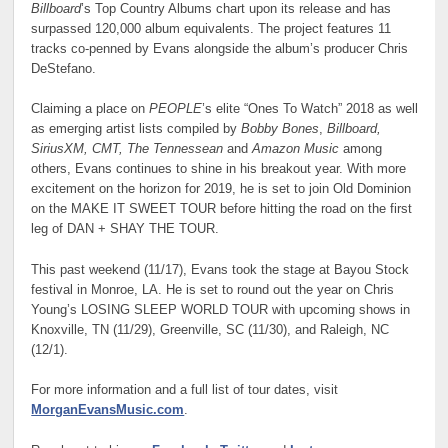
Billboard
’s Top Country Albums chart upon its release and has
surpassed 120,000 album equivalents. The project features 11
tracks co-penned by Evans alongside the album’s producer Chris
DeStefano.
Claiming a place on
PEOPLE
’s elite “Ones To Watch” 2018 as well
as emerging artist lists compiled by
Bobby Bones
,
Billboard,
SiriusXM, CMT, The Tennessean
and
Amazon Music
among
others, Evans continues to shine in his breakout year. With more
excitement on the horizon for 2019, he is set to join Old Dominion
on the MAKE IT SWEET TOUR before hitting the road on the first
leg of DAN + SHAY THE TOUR.
This past weekend (11/17), Evans took the stage at Bayou Stock
festival in Monroe, LA. He is set to round out the year on Chris
Young’s LOSING SLEEP WORLD TOUR with upcoming shows in
Knoxville, TN (11/29), Greenville, SC (11/30), and Raleigh, NC
(12/1).
For more information and a full list of tour dates, visit
MorganEvansMusic.com
.