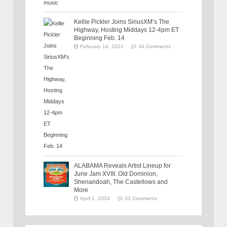
Kellie Pickler Joins SiriusXM’s The
Highway, Hosting Middays 12-4pm ET
Beginning Feb. 14
February 14, 2022
34 Comments
ALABAMA Reveals Artist Lineup for
June Jam XVIII: Old Dominion,
Shenandoah, The Castellows and
More
April 1, 2024
33 Comments