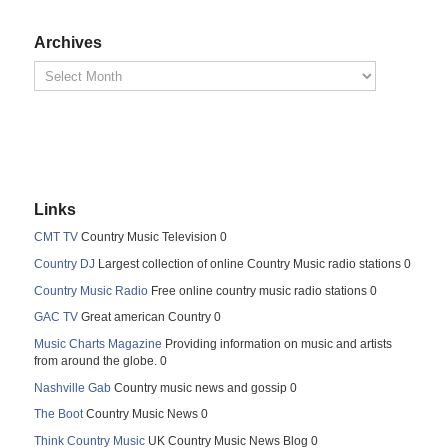
Archives
Links
CMT TV
Country Music Television 0
Country DJ
Largest collection of online Country Music radio stations 0
Country Music Radio
Free online country music radio stations 0
GAC TV
Great american Country 0
Music Charts Magazine
Providing information on music and artists
from around the globe. 0
Nashville Gab
Country music news and gossip 0
The Boot
Country Music News 0
Think Country Music
UK Country Music News Blog 0