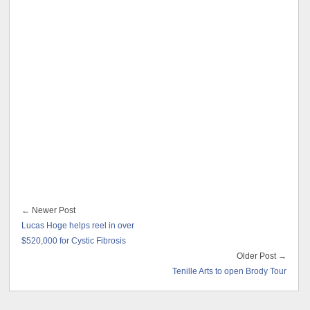
← Newer Post
Lucas Hoge helps reel in over
$520,000 for Cystic Fibrosis
Older Post →
Tenille Arts to open Brody Tour