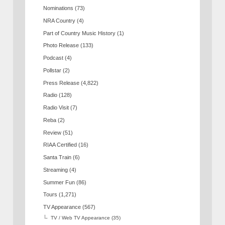
Nominations
(73)
NRA Country
(4)
Part of Country Music History
(1)
Photo Release
(133)
Podcast
(4)
Pollstar
(2)
Press Release
(4,822)
Radio
(128)
Radio Visit
(7)
Reba
(2)
Review
(51)
RIAA Certified
(16)
Santa Train
(6)
Streaming
(4)
Summer Fun
(86)
Tours
(1,271)
TV Appearance
(567)
TV / Web TV Appearance
(35)