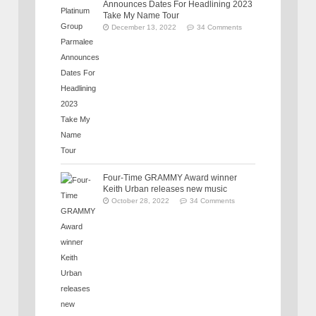
Announces Dates For Headlining 2023
Take My Name Tour
December 13, 2022
34 Comments
Four-Time GRAMMY Award winner
Keith Urban releases new music
October 28, 2022
34 Comments