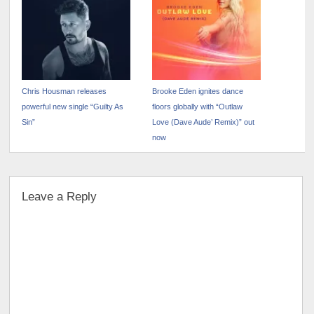
Chris Housman releases
Brooke Eden ignites dance
powerful new single “Guilty As
floors globally with “Outlaw
Sin”
Love (Dave Aude’ Remix)” out
now
Leave a Reply