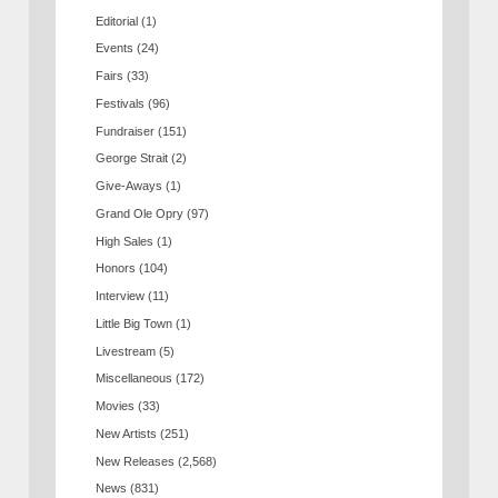
Editorial
(1)
Events
(24)
Fairs
(33)
Festivals
(96)
Fundraiser
(151)
George Strait
(2)
Give-Aways
(1)
Grand Ole Opry
(97)
High Sales
(1)
Honors
(104)
Interview
(11)
Little Big Town
(1)
Livestream
(5)
Miscellaneous
(172)
Movies
(33)
New Artists
(251)
New Releases
(2,568)
News
(831)