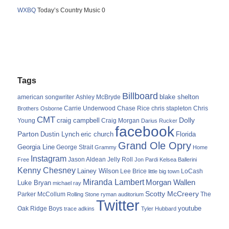
WXBQ
Today’s Country Music 0
Tags
Billboard
blake shelton
american songwriter
Ashley McBryde
Carrie Underwood
chris stapleton
Chris
Brothers Osborne
Chase Rice
CMT
Dolly
Young
craig campbell
Craig Morgan
Darius Rucker
facebook
Parton
Dustin Lynch
eric church
Florida
Grand Ole Opry
Georgia Line
George Strait
Grammy
Home
Instagram
Jason Aldean
Free
Jelly Roll
Jon Pardi
Kelsea Ballerini
Kenny Chesney
Lainey Wilson
Lee Brice
LoCash
little big town
Miranda Lambert
Morgan Wallen
Luke Bryan
michael ray
Scotty McCreery
Parker McCollum
The
Rolling Stone
ryman auditorium
Twitter
youtube
Oak Ridge Boys
trace adkins
Tyler Hubbard