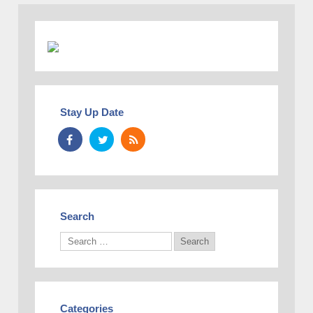
Stay Up Date
Search
Categories