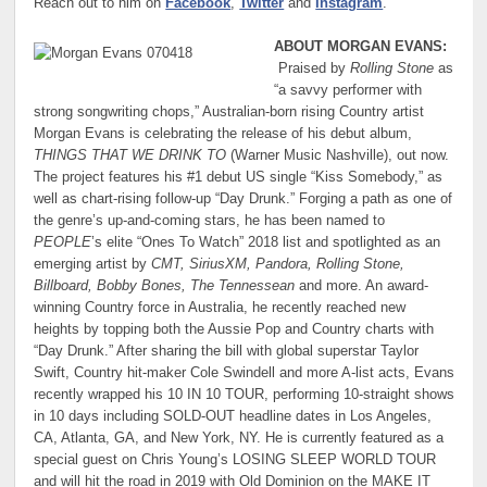
Reach out to him on
Facebook
,
Twitter
and
Instagram
.
ABOUT MORGAN EVANS:
Praised by
Rolling Stone
as
“a savvy performer with
strong songwriting chops,” Australian-born rising Country artist
Morgan Evans is celebrating the release of his debut album,
THINGS THAT WE DRINK TO
(Warner Music Nashville), out now.
The project features his #1 debut US single “Kiss Somebody,” as
well as chart-rising follow-up “Day Drunk.” Forging a path as one of
the genre’s up-and-coming stars, he has been named to
PEOPLE
’s elite “Ones To Watch” 2018 list and spotlighted as an
emerging artist by
CMT, SiriusXM, Pandora, Rolling Stone,
Billboard, Bobby Bones, The Tennessean
and more. An award-
winning Country force in Australia, he recently reached new
heights by topping both the Aussie Pop and Country charts with
“Day Drunk.” After sharing the bill with global superstar Taylor
Swift, Country hit-maker Cole Swindell and more A-list acts, Evans
recently wrapped his 10 IN 10 TOUR, performing 10-straight shows
in 10 days including SOLD-OUT headline dates in Los Angeles,
CA, Atlanta, GA, and New York, NY. He is currently featured as a
special guest on Chris Young’s LOSING SLEEP WORLD TOUR
and will hit the road in 2019 with Old Dominion on the MAKE IT