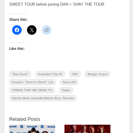
SWEET TOUR before joining DAN + SHAY THE TOUR
Share this:
Like this:
"Day Drunk"
Australia's Top 40
CMT
Morgan Evans
People's "Ones to Watch" List
Sirius XM
THINGS THAT WE DRINK TO
Twitter
Warner Music nashville/Warner Bros. Records
Related Posts