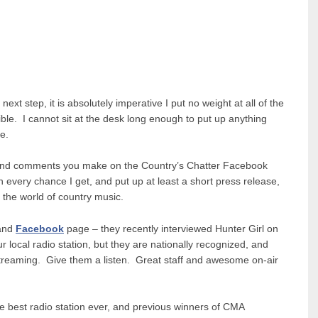
ext step, it is absolutely imperative I put no weight at all of the
ble. I cannot sit at the desk long enough to put up anything
e.
ls and comments you make on the Country’s Chatter Facebook
every chance I get, and put up at least a short press release,
 the world of country music.
and
Facebook
page – they recently interviewed Hunter Girl on
r local radio station, but they are nationally recognized, and
Streaming. Give them a listen. Great staff and awesome on-air
e best radio station ever, and previous winners of CMA