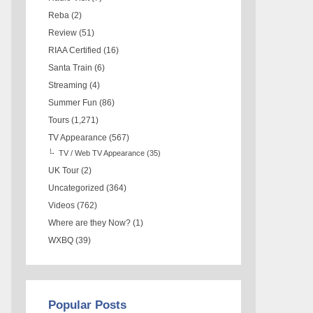
Reba
(2)
Review
(51)
RIAA Certified
(16)
Santa Train
(6)
Streaming
(4)
Summer Fun
(86)
Tours
(1,271)
TV Appearance
(567)
TV / Web TV Appearance
(35)
UK Tour
(2)
Uncategorized
(364)
Videos
(762)
Where are they Now?
(1)
WXBQ
(39)
Popular Posts