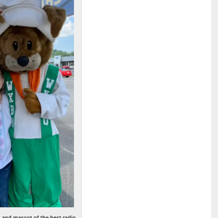
, and mascot of the best radio