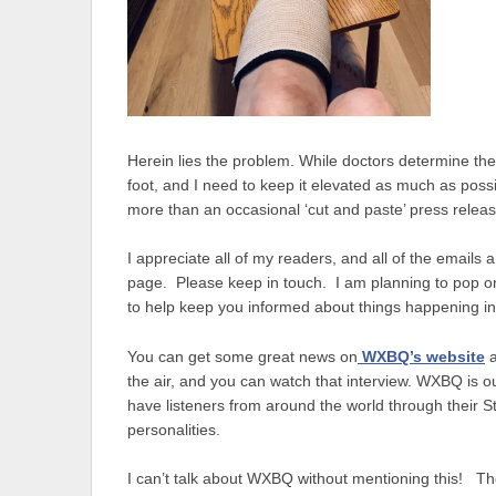
Herein lies the problem. While doctors determine the n
foot, and I need to keep it elevated as much as possi
more than an occasional ‘cut and paste’ press releas
I appreciate all of my readers, and all of the emai
page. Please keep in touch. I am planning to pop on 
to help keep you informed about things happening in
You can get some great news on
WXBQ’s website
the air, and you can watch that interview. WXBQ is ou
have listeners from around the world through their 
personalities.
I can’t talk about WXBQ without mentioning this! Th