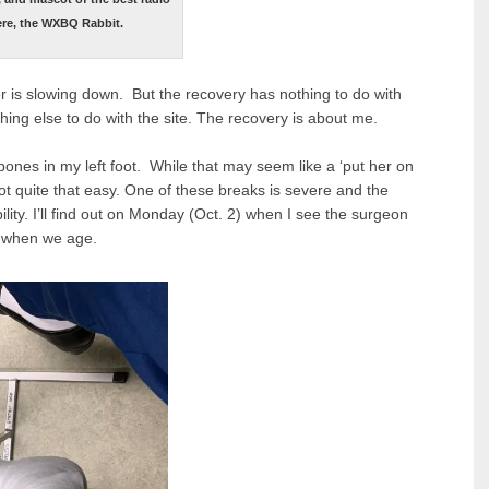
ere, the WXBQ Rabbit.
ter is slowing down. But the recovery has nothing to do with
thing else to do with the site. The recovery is about me.
bones in my left foot. While that may seem like a ‘put her on
not quite that easy. One of these breaks is severe and the
bility. I’ll find out on Monday (Oct. 2) when I see the surgeon
m when we age.