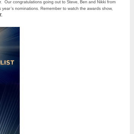
. Our congratulations going out to Steve, Ben and Nikki from
s year’s nominations. Remember to watch the awards show,
T.