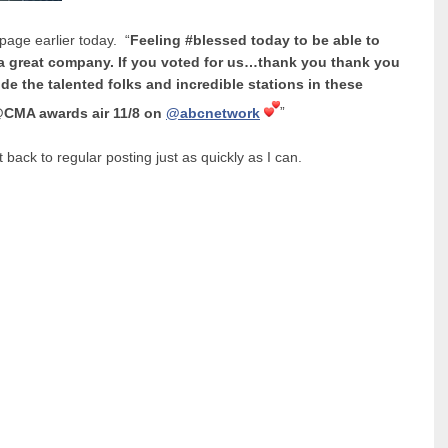
age earlier today. “
Feeling #blessed today to be able to
 a great company. If you voted for us…thank you thank you
de the talented folks and incredible stations in these
CMA awards air 11/8 on
@abcnetwork
”
 back to regular posting just as quickly as I can.