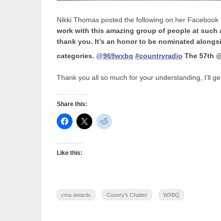
Nikki Thomas posted the following on her Facebook p
work with this amazing group of people at such
thank you. It’s an honor to be nominated alongsi
categories.
@969wxbq
#countryradio
The 57th @
Thank you all so much for your understanding, I’ll get
Share this:
Like this:
cma awards
Counry's Chatter
WXBQ