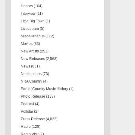
Honors
(104)
Interview
(11)
Little Big Town
(1)
Livestream
(5)
Miscellaneous
(172)
Movies
(33)
New Artists
(251)
New Releases
(2,568)
News
(831)
Nominations
(73)
NRA Country
(4)
Part of Country Music History
(1)
Photo Release
(133)
Podcast
(4)
Pollstar
(2)
Press Release
(4,822)
Radio
(128)
Radio Visit
(7)