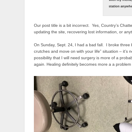
station anywh
Our post title is a bit incorrect. Yes, Country’s Chat
updating the site, recovering lost information, or any
On Sunday, Sept. 24, I had a bad fall. I broke three 
crutches and move on with your life” situation – it’s 
possibility that I will need surgery is more of a proba
again. Healing definitely becomes more a a proble