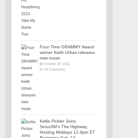
Four-Time GRAMMY Award
winner Keith Urban releases
new music
October 28, 2022
34 Comments
Kellie Pickler Joins
SiriusXM’s The Highway,
Hosting Middays 12-4pm ET
Beginning Feb. 14