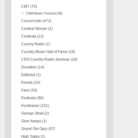
CMT
(75)
CMA Music Festival
(36)
Concert Info
(472)
Contest Winner
(1)
Contests
(13)
Counry Radio
(1)
Country Music Hall of Fame
(19)
CRS Country Radio Seminar
(18)
Donation
(14)
Editorial
(1)
Events
(24)
Fairs
(33)
Festivals
(96)
Fundraiser
(151)
George Strait
(2)
Give-Aways
(1)
Grand Ole Opry
(97)
High Sales
(1)