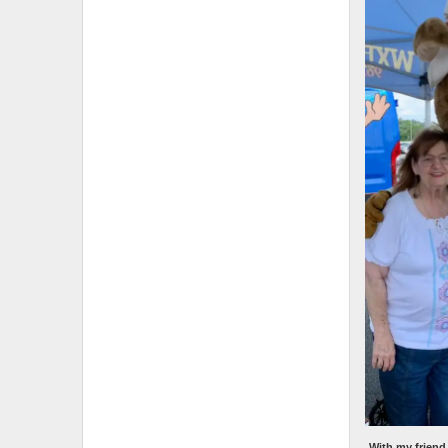
With my friend