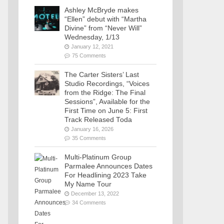
Ashley McBryde makes
“Ellen” debut with “Martha
Divine” from “Never Will”
Wednesday, 1/13
January 12, 2021
75 Comments
The Carter Sisters’ Last
Studio Recordings, “Voices
from the Ridge: The Final
Sessions”, Available for the
First Time on June 5: First
Track Released Toda
January 16, 2026
35 Comments
Multi-Platinum Group
Parmalee Announces Dates
For Headlining 2023 Take
My Name Tour
December 13, 2022
34 Comments