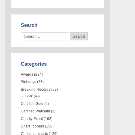
Search
Categories
Awards
(234)
Birthdays
(75)
Breaking Records
(69)
Book
(49)
Certified Gold
(5)
Certified Platinum
(3)
Charity Event
(162)
Chart Toppers
(158)
Christmas music
(129)