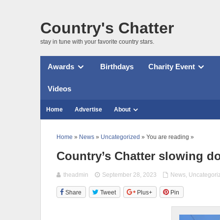
Country's Chatter
stay in tune with your favorite country stars.
Awards
Birthdays
Charity Event
Videos
Home
Advertise
About
Home
»
News
»
Uncategorized
» You are reading »
Country’s Chatter slowing do
theadmin
September 28, 2023
News
,
Uncategori
Share
Tweet
Plus+
Pin