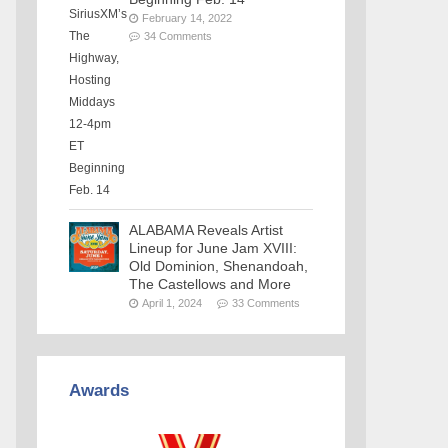
February 14, 2022
34 Comments
ALABAMA Reveals Artist
Lineup for June Jam XVIII:
Old Dominion, Shenandoah,
The Castellows and More
April 1, 2024
33 Comments
Awards