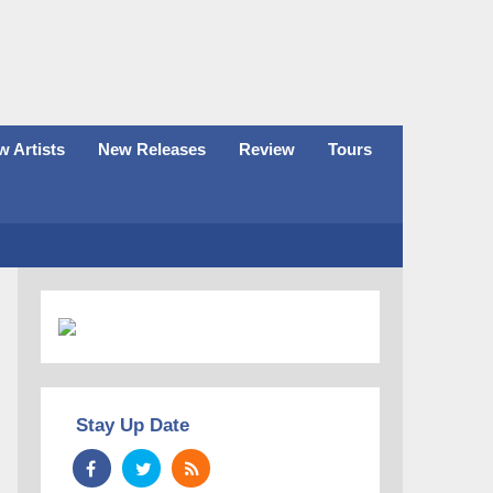
 Artists
New Releases
Review
Tours
Stay Up Date