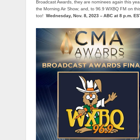
Broadcast Awards, they are nominees again this year
the Morning Air Show; and, to 96.9 WXBQ FM on thi
too!
Wednesday, Nov. 8, 2023 – ABC at 8 p.m. ES