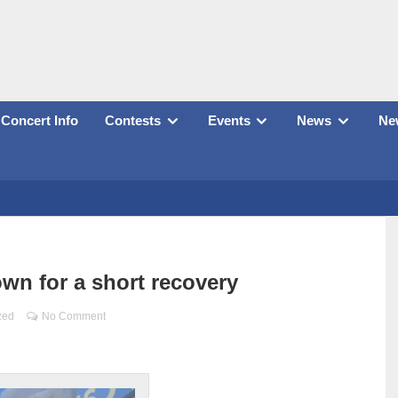
Concert Info
Contests
Events
News
New
wn for a short recovery
zed
No Comment